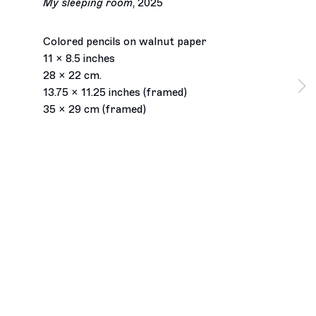
My sleeping room
,
2025
Colored pencils on walnut paper
11 x 8.5 inches
28 x 22 cm.
13.75 x 11.25 inches (framed)
35 x 29 cm (framed)
Los Angeles
2245 E Washington Boulevard
Los Angeles, CA 90021
+1 323 282 5187
info@ghebaly.com
Tuesday – Saturday
11am – 6pm
New York
391 Grand Street
New York, NY 10002
+ 1 646 559 9400
info@ghebaly.com