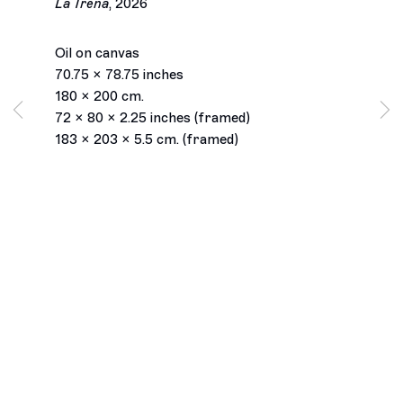
La Trena
,
2026
Oil on canvas
70.75 x 78.75 inches
180 x 200 cm.
72 x 80 x 2.25 inches (framed)
183 x 203 x 5.5 cm. (framed)
Los Angeles
2245 E Washington Boulevard
Los Angeles, CA 90021
+1 323 282 5187
info@ghebaly.com
Tuesday – Saturday
11am – 6pm
New York
391 Grand Street
New York, NY 10002
+ 1 646 559 9400
info@ghebaly.com