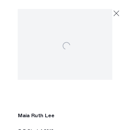
Maia Ruth Lee
hold shimmer wind
May 18 - June 15, 2024
Open a larger version of the following image in 
2245 E Washington Blvd., Los Angeles
Next
Maia Ruth Lee