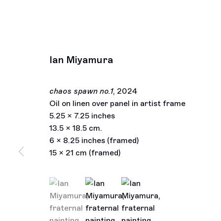
Ian Miyamura
chaos spawn no.1
,
2024
Oil on linen over panel in artist frame
5.25 x 7.25 inches
13.5 x 18.5 cm.
6 x 8.25 inches (framed)
15 x 21 cm (framed)
(View a larger image of thumbnail 1 )
, currently selected.
, currently selected.
, currently selected.
(View a larger image of thumbnail 2 )
(View a larger image of thu