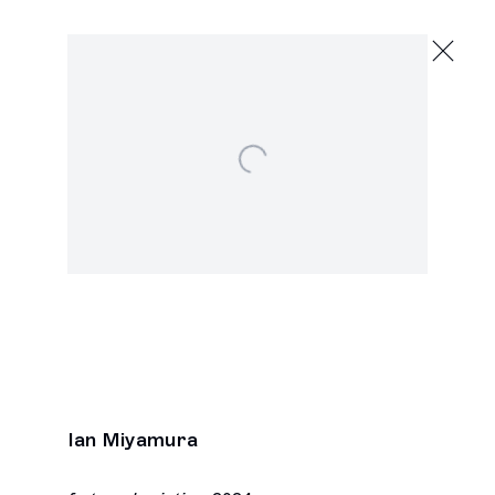
Ian Miyamura
Chaos Spawn
May 18 - June 15, 2024
Open a larger version of the following image in a p
2245 E Washington Blvd., Los Angeles
Next
Ian Miyamura