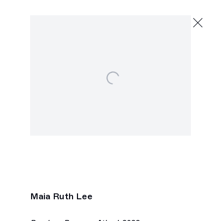
Maia Ruth Lee
Migrant Reader
July 9 - August 20, 2022
Open a larger version of the following image in a popu
2245 E Washington Blvd., Los Angeles
Next
Maia Ruth Lee