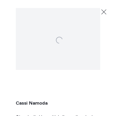
Cassi Namoda
Forgotten Limbs
December 11, 2021 - January 15, 2022
Open a larger version of the following image in a popu
2245 E Washington Blvd., Los Angeles
Next
Cassi Namoda