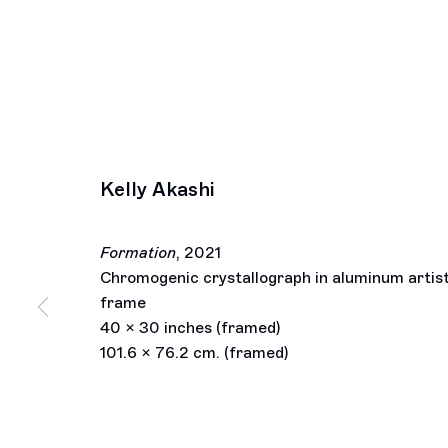
Kelly Akashi
Formation
,
2021
Chromogenic crystallograph in aluminum artist
frame
40 x 30 inches (framed)
101.6 x 76.2 cm. (framed)