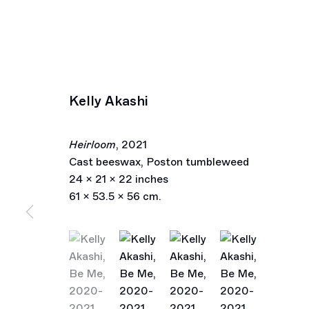
Kelly Akashi
Heirloom
,
2021
Cast beeswax, Poston tumbleweed
24 x 21 x 22 inches
61 x 53.5 x 56 cm.
(View a larger image of thumbnail 1 )
, currently selected.
, currently selected.
, currently selected.
(View a larger image of thumbnail 2 )
(View a larger image of thu
(View a larger im