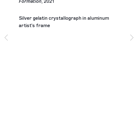
Formation
,
2021
Silver gelatin crystallograph in aluminum
artist's frame
Los Angeles
2245 E Washington Boulevard
Los Angeles, CA 90021
+1 323 282 5187
info@ghebaly.com
Tuesday – Saturday
11am – 6pm
New York
391 Grand Street
New York, NY 10002
+ 1 646 559 9400
info@ghebaly.com