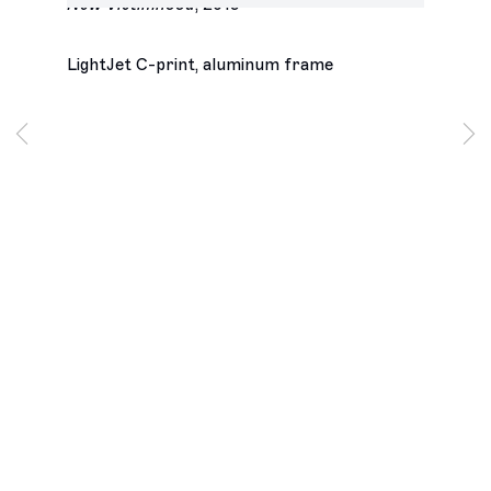
New Victimhood
,
2019
LightJet C-print, aluminum frame
Los Angeles
2245 E Washington Boulevard
Los Angeles, CA 90021
+1 323 282 5187
info@ghebaly.com
Tuesday – Saturday
11am – 6pm
New York
391 Grand Street
New York, NY 10002
+ 1 646 559 9400
info@ghebaly.com