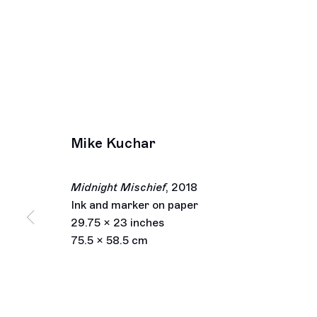
Mike Kuchar
Midnight Mischief
,
2018
Ink and marker on paper
29.75 x 23 inches
75.5 x 58.5 cm