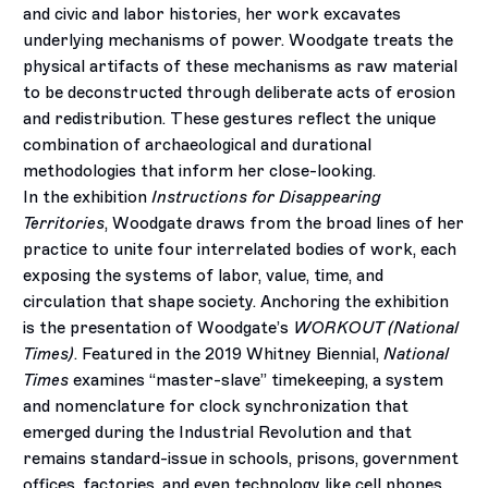
and civic and labor histories, her work excavates
underlying mechanisms of power. Woodgate treats the
physical artifacts of these mechanisms as raw material
to be deconstructed through deliberate acts of erosion
and redistribution. These gestures reflect the unique
combination of archaeological and durational
methodologies that inform her close-looking.
In the exhibition
Instructions for Disappearing
Territories
, Woodgate draws from the broad lines of her
practice to unite four interrelated bodies of work, each
exposing the systems of labor, value, time, and
circulation that shape society. Anchoring the exhibition
is the presentation of Woodgate’s
WORKOUT (National
Times)
. Featured in the 2019 Whitney Biennial,
National
Times
examines “master-slave” timekeeping, a system
and nomenclature for clock synchronization that
emerged during the Industrial Revolution and that
remains standard-issue in schools, prisons, government
offices, factories, and even technology like cell phones.