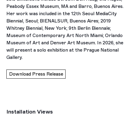
Peabody Essex Museum, MA and Barro, Buenos Aires.
Her work was included in the 12th Seoul MediaCity
Biennial, Seoul; BIENALSUR, Buenos Aires; 2019
Whitney Biennial, New York; 9th Berlin Biennale;
Museum of Contemporary Art North Miami; Orlando
Museum of Art and Denver Art Museum. In 2026, she
will present a solo exhibition at the Prague National
Gallery.
Download Press Release
Installation Views
Open a larger version of the following image in a popup: