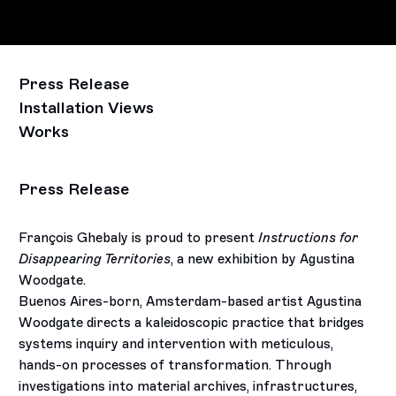
Press Release
Installation Views
Works
Press Release
François Ghebaly is proud to present
Instructions for
Disappearing Territories
, a new exhibition by Agustina
Woodgate.
Buenos Aires-born, Amsterdam-based artist Agustina
Woodgate directs a kaleidoscopic practice that bridges
systems inquiry and intervention with meticulous,
hands-on processes of transformation. Through
investigations into material archives, infrastructures,