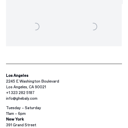
Los Angeles
2245 E Washington Boulevard
Los Angeles, CA 90021
+1 323 282 5187
info@ghebaly.com
Tuesday – Saturday
11am – 6pm
New York
391 Grand Street