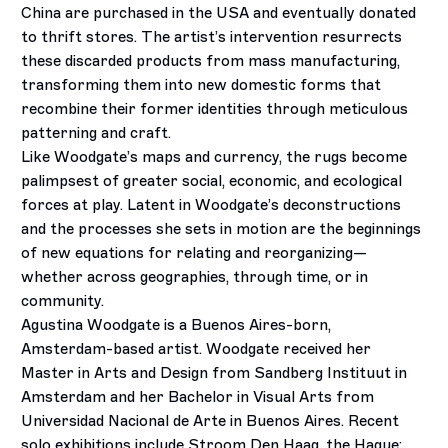
China are purchased in the USA and eventually donated
to thrift stores. The artist’s intervention resurrects
these discarded products from mass manufacturing,
transforming them into new domestic forms that
recombine their former identities through meticulous
patterning and craft.
Like Woodgate’s maps and currency, the rugs become
palimpsest of greater social, economic, and ecological
forces at play. Latent in Woodgate’s deconstructions
and the processes she sets in motion are the beginnings
of new equations for relating and reorganizing—
whether across geographies, through time, or in
community.
Agustina Woodgate is a Buenos Aires-born,
Amsterdam-based artist. Woodgate received her
Master in Arts and Design from Sandberg Instituut in
Amsterdam and her Bachelor in Visual Arts from
Universidad Nacional de Arte in Buenos Aires. Recent
solo exhibitions include Stroom Den Haag, the Hague;