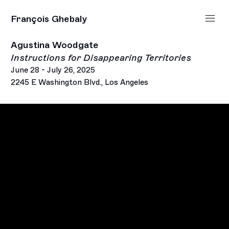
François Ghebaly
Agustina Woodgate
Instructions for Disappearing Territories
June 28 - July 26, 2025
2245 E Washington Blvd., Los Angeles