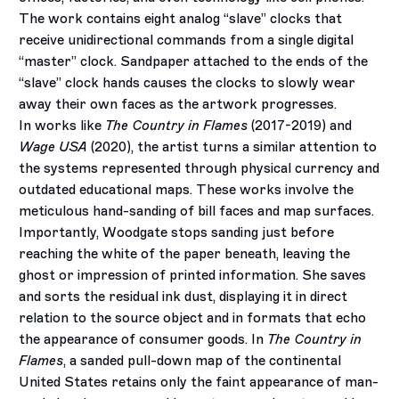
The work contains eight analog “slave” clocks that
receive unidirectional commands from a single digital
“master” clock. Sandpaper attached to the ends of the
“slave” clock hands causes the clocks to slowly wear
away their own faces as the artwork progresses.
In works like
The Country in Flames
(2017-2019) and
Wage USA
(2020), the artist turns a similar attention to
the systems represented through physical currency and
outdated educational maps. These works involve the
meticulous hand-sanding of bill faces and map surfaces.
Importantly, Woodgate stops sanding just before
reaching the white of the paper beneath, leaving the
ghost or impression of printed information. She saves
and sorts the residual ink dust, displaying it in direct
relation to the source object and in formats that echo
the appearance of consumer goods. In
The Country in
Flames
, a sanded pull-down map of the continental
United States retains only the faint appearance of man-