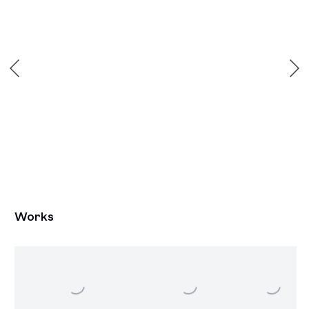
Works