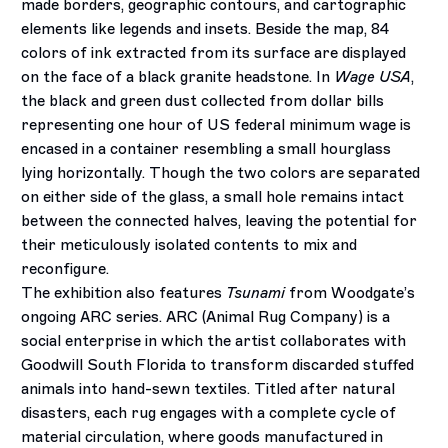
made borders, geographic contours, and cartographic
elements like legends and insets. Beside the map, 84
colors of ink extracted from its surface are displayed
on the face of a black granite headstone. In
Wage USA
,
the black and green dust collected from dollar bills
representing one hour of US federal minimum wage is
encased in a container resembling a small hourglass
lying horizontally. Though the two colors are separated
on either side of the glass, a small hole remains intact
between the connected halves, leaving the potential for
their meticulously isolated contents to mix and
reconfigure.
The exhibition also features
Tsunami
from Woodgate’s
ongoing ARC series. ARC (Animal Rug Company) is a
social enterprise in which the artist collaborates with
Goodwill South Florida to transform discarded stuffed
animals into hand-sewn textiles. Titled after natural
disasters, each rug engages with a complete cycle of
material circulation, where goods manufactured in