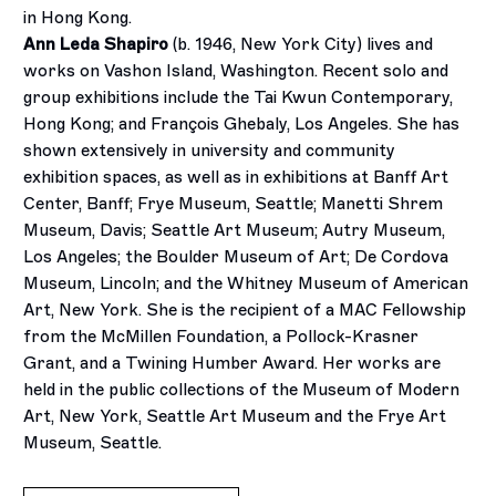
in Hong Kong.
Ann Leda Shapiro
(b. 1946, New York City) lives and
works on Vashon Island, Washington. Recent solo and
group exhibitions include the Tai Kwun Contemporary,
Hong Kong; and François Ghebaly, Los Angeles. She has
shown extensively in university and community
exhibition spaces, as well as in exhibitions at Banff Art
Center, Banff; Frye Museum, Seattle; Manetti Shrem
Museum, Davis; Seattle Art Museum; Autry Museum,
Los Angeles; the Boulder Museum of Art; De Cordova
Museum, Lincoln; and the Whitney Museum of American
Art, New York. She is the recipient of a MAC Fellowship
from the McMillen Foundation, a Pollock-Krasner
Grant, and a Twining Humber Award. Her works are
held in the public collections of the Museum of Modern
Art, New York, Seattle Art Museum and the Frye Art
Museum, Seattle.