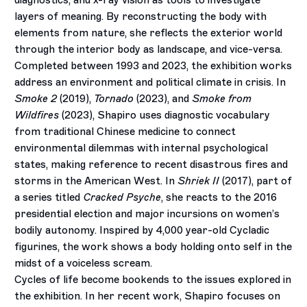
diagnostics, and x-ray vision as tools to investigate
layers of meaning.
By reconstructing the body with
elements from nature, she reflects
the exterior world
through the interior body as landscape,
and vice-versa.
Completed between 1993 and 2023, the exhibition works
address an environment and political climate in crisis. In
Smoke 2
(2019),
Tornado
(2023), and
Smoke from
Wildfires
(2023), Shapiro uses diagnostic vocabulary
from traditional Chinese medicine to connect
environmental dilemmas with internal psychological
states
, making reference to recent disastrous fires and
storms in the American West. In
Shriek II
(2017), part of
a series titled
Cracked Psyche
, she reacts to the 2016
presidential election and major incursions on women’s
bodily autonomy. Inspired by 4,000 year-old Cycladic
figurines,
the work shows a body holding onto self in the
midst of a voiceless scream.
Cycles of life become bookends to the issues explored in
the exhibition. In her recent work, Shapiro focuses on