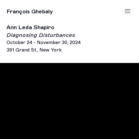
François Ghebaly
Ann Leda Shapiro
Diagnosing Disturbances
October 24 - November 30, 2024
391 Grand St., New York