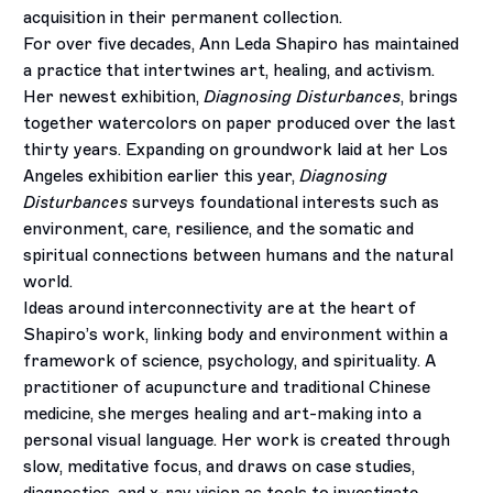
acquisition in their permanent collection.
For over five decades, Ann Leda Shapiro has maintained
a practice that intertwines art, healing, and activism.
Her newest exhibition,
Diagnosing Disturbances
,
brings
together watercolors on paper produced over the last
thirty years. Expanding on groundwork laid at her Los
Angeles exhibition earlier this year,
Diagnosing
Disturbances
surveys foundational interests such as
environment, care, resilience, and the somatic and
spiritual connections between humans and the natural
world.
Ideas around interconnectivity are at the heart of
Shapiro’s work, linking body and environment within a
framework of science, psychology, and spirituality. A
practitioner of acupuncture and traditional Chinese
medicine, she merges healing and art-making into a
personal visual language.
Her work is created through
slow, meditative focus, and draws on case studies,