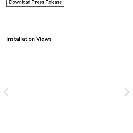
Download Press Release
Installation Views
Open a larger version of the following image in a popup: