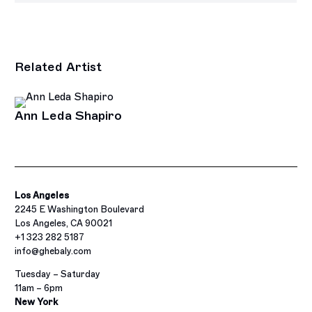
Related Artist
Ann Leda Shapiro
Los Angeles
2245 E Washington Boulevard
Los Angeles, CA 90021
+1 323 282 5187
info@ghebaly.com
Tuesday – Saturday
11am – 6pm
New York