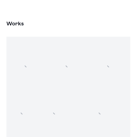
Works