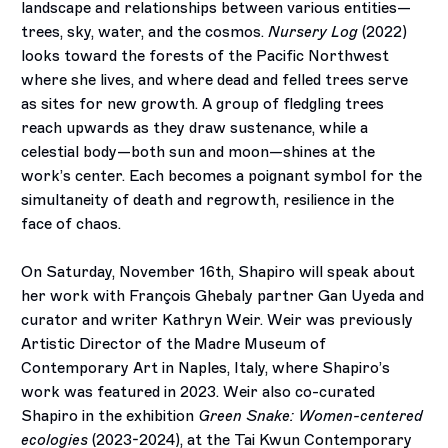
landscape and relationships between various entities—
trees, sky, water, and the cosmos.
Nursery Log
(2022)
looks toward the forests of the Pacific Northwest
where she lives, and where dead and felled trees serve
as sites for new growth. A group of fledgling trees
reach upwards as they draw sustenance, while a
celestial body—both sun and moon—shines at the
work’s center. Each becomes a poignant symbol for the
simultaneity of death and regrowth, resilience in the
face of chaos.
On Saturday, November 16th, Shapiro will speak about
her work with François Ghebaly partner Gan Uyeda and
curator and writer Kathryn Weir. Weir was previously
Artistic Director of the Madre Museum of
Contemporary Art in Naples, Italy, where Shapiro’s
work was featured in 2023. Weir also co-curated
Shapiro in the exhibition
Green Snake: Women-centered
ecologies
(2023-2024), at the Tai Kwun Contemporary