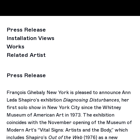
Press Release
Installation Views
Works
Related Artist
Press Release
François Ghebaly New York is pleased to announce Ann
Leda Shapiro’s exhibition
Diagnosing Disturbances
, her
first solo show in New York City since the Whitney
Museum of American Art in 1973. The exhibition
coincides with the November opening of the Museum of
Modern Art’s “Vital Signs: Artists and the Body,” which
includes Shapiro’s
Out of the Web
(1976) as a new