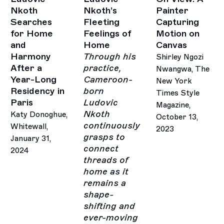
Nkoth
Nkoth’s
Painter
Searches
Fleeting
Capturing
for Home
Feelings of
Motion on
and
Home
Canvas
Harmony
Through his
Shirley Ngozi
After a
practice,
Nwangwa, The
Year-Long
Cameroon-
New York
Residency in
born
Times Style
Paris
Ludovic
Magazine,
Nkoth
Katy Donoghue,
October 13,
continuously
Whitewall,
2023
grasps to
January 31,
connect
2024
threads of
home as it
remains a
shape-
shifting and
ever-moving