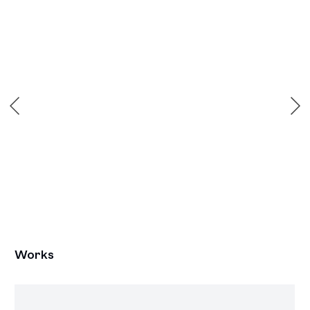
Open a larger version of the following image in a popup:
Works