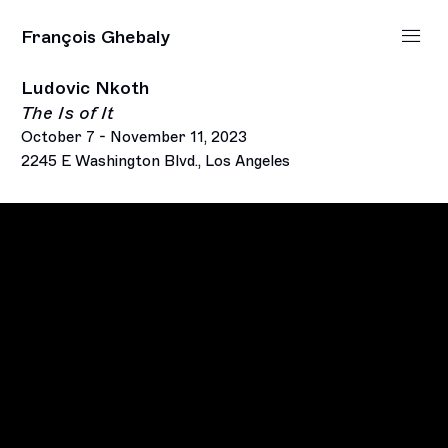
François Ghebaly
Ludovic Nkoth
The Is of It
October 7 - November 11, 2023
2245 E Washington Blvd., Los Angeles