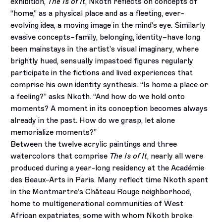
exhibition,
The Is of It
, Nkoth reflects on concepts of
“home,” as a physical place and as a fleeting, ever-
evolving idea, a moving image in the mind’s eye. Similarly
evasive concepts–family, belonging, identity–have long
been mainstays in the artist’s visual imaginary, where
brightly hued, sensually impastoed figures regularly
participate in the fictions and lived experiences that
comprise his own identity synthesis. “Is home a place or
a feeling?” asks Nkoth. “And how do we hold onto
moments? A moment in its conception becomes always
already in the past. How do we grasp, let alone
memorialize moments?”
Between the twelve acrylic paintings and three
watercolors that comprise
The Is of It
, nearly all were
produced during a year-long residency at the Académie
des Beaux-Arts in Paris. Many reflect time Nkoth spent
in the Montmartre’s Château Rouge neighborhood,
home to multigenerational communities of West
African expatriates, some with whom Nkoth broke