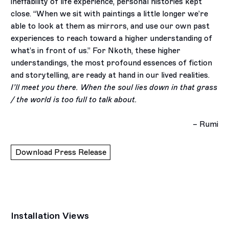
ineffability of life experience, personal histories kept
close. “When we sit with paintings a little longer we’re
able to look at them as mirrors, and use our own past
experiences to reach toward a higher understanding of
what’s in front of us.” For Nkoth, these higher
understandings, the most profound essences of fiction
and storytelling, are ready at hand in our lived realities.
I’ll meet you there. When the soul lies down in that grass
/ the world is too full to talk about.
– Rumi
Download Press Release
Installation Views