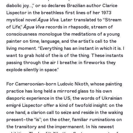
diabolic joy…,” or so declares Brazilian author Clarice
Lispector in the breathless first lines of her 1973
mystical novel
Água Viva
. Later translated to “Stream
of Life,”
Água Viva
records in rhapsodic, stream of
consciousness monologue the meditations of a young
painter on time, language, and the artist’s call to the
living moment. “Everything has an instant in which it is. I
want to grab hold of the is of the thing. These instants
passing through the air I breathe: in fireworks they
explode silently in space.”
For Cameroonian-born Ludovic Nkoth, whose painting
practice has long held a mirrored glass to his own
diasporic experience in the US, the words of Ukrainian
emigré Lispector offer a kind of twofold insight: on the
one hand, a clarion call to seize and reside in the waking
present–the “is”; on the other, familiar ruminations on
the transitory and the impermanent. In his newest