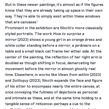
But in these newer paintings, it’s almost as if the figures
know that they are already taking up space in their own
way. They’re able to simply exist within these windows
that are canvases.”
Prominent in the exhibition are Nkoth’s more classically
styled portraits. The work
How to surprise a
mirror
(2023) shows a young girl in an orange dress and
white collar standing before a mirror; a jardiniere on a
table and a small black cat frame her either side. At the
center of the painting, the reflection of her right arm is
doubled as though shifting in focus, demarcating her
movement before the mirror in almost ghostly real
time. Elsewhere, in works like
Views from within
(2023)
and
Soliloquy
(2023), Nkoth expands the face and figure
of his sitter to encompass nearly the entire canvas, at
once conveying the fullness of depictions as personal
and intimate as these, and at the same time holding to a
tangible sense of reticence–perhaps a cue to the