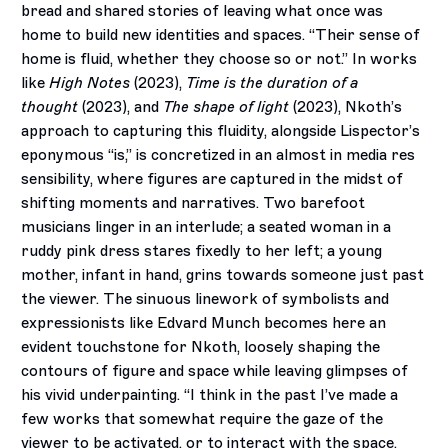
bread and shared stories of leaving what once was
home to build new identities and spaces. “Their sense of
home is fluid, whether they choose so or not.” In works
like
High Notes
(2023),
Time is the duration of a
thought
(2023), and
The shape of light
(2023), Nkoth’s
approach to capturing this fluidity, alongside Lispector’s
eponymous “is,” is concretized in an almost in media res
sensibility, where figures are captured in the midst of
shifting moments and narratives. Two barefoot
musicians linger in an interlude; a seated woman in a
ruddy pink dress stares fixedly to her left; a young
mother, infant in hand, grins towards someone just past
the viewer. The sinuous linework of symbolists and
expressionists like Edvard Munch becomes here an
evident touchstone for Nkoth, loosely shaping the
contours of figure and space while leaving glimpses of
his vivid underpainting. “I think in the past I’ve made a
few works that somewhat require the gaze of the
viewer to be activated, or to interact with the space.