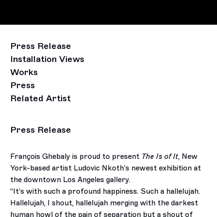
Press Release
Installation Views
Works
Press
Related Artist
Press Release
François Ghebaly is proud to present
The Is of It
, New
York-based artist Ludovic Nkoth’s newest exhibition at
the downtown Los Angeles gallery.
“It’s with such a profound happiness. Such a hallelujah.
Hallelujah, I shout, hallelujah merging with the darkest
human howl of the pain of separation but a shout of