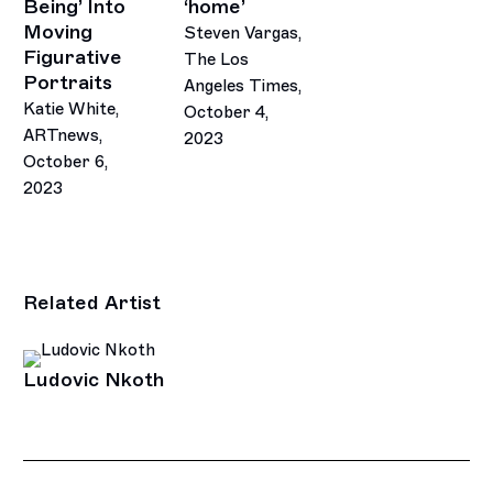
Being’ Into
‘home’
Moving
Steven Vargas,
Figurative
The Los
Portraits
Angeles Times,
Katie White,
October 4,
ARTnews,
2023
October 6,
2023
Related Artist
Ludovic Nkoth