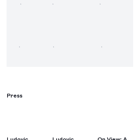
Press
Ludovic
Ludovic
On View: A