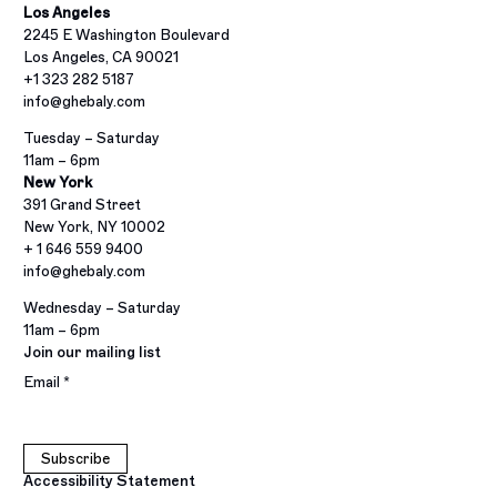
Los Angeles
2245 E Washington Boulevard
Los Angeles, CA 90021
+1 323 282 5187
info@ghebaly.com
Tuesday – Saturday
11am – 6pm
New York
391 Grand Street
New York, NY 10002
+ 1 646 559 9400
info@ghebaly.com
Wednesday – Saturday
11am – 6pm
Join our mailing list
Email *
Subscribe
Accessibility Statement