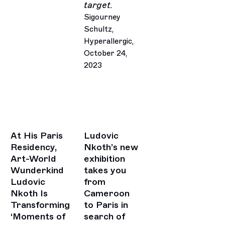
target.
Sigourney
Schultz,
Hyperallergic,
October 24,
2023
At His Paris
Ludovic
Residency,
Nkoth’s new
Art-World
exhibition
Wunderkind
takes you
Ludovic
from
Nkoth Is
Cameroon
Transforming
to Paris in
‘Moments of
search of