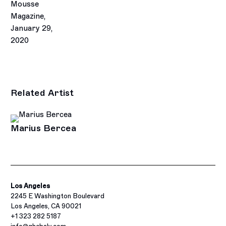
Mousse
Magazine,
January 29,
2020
Related Artist
Marius Bercea
Los Angeles
2245 E Washington Boulevard
Los Angeles, CA 90021
+1 323 282 5187