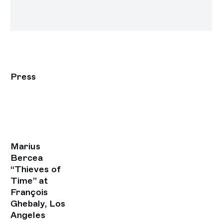
Press
Marius
Bercea
“Thieves of
Time” at
François
Ghebaly, Los
Angeles