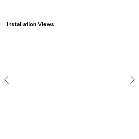
Installation Views
Open a larger version of the following image in a popup: