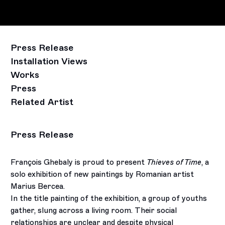
Press Release
Installation Views
Works
Press
Related Artist
Press Release
François Ghebaly is proud to present
Thieves of Time
, a
solo exhibition of new paintings by Romanian artist
Marius Bercea.
In the title painting of the exhibition, a group of youths
gather, slung across a living room. Their social
relationships are unclear and despite physical