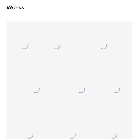
Works