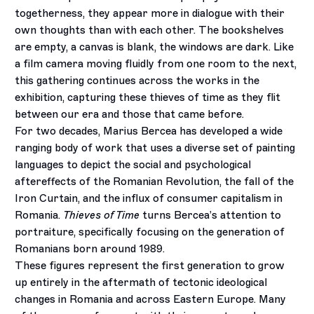
togetherness, they appear more in dialogue with their
own thoughts than with each other. The bookshelves
are empty, a canvas is blank, the windows are dark. Like
a film camera moving fluidly from one room to the next,
this gathering continues across the works in the
exhibition, capturing these thieves of time as they flit
between our era and those that came before.
For two decades, Marius Bercea has developed a wide
ranging body of work that uses a diverse set of painting
languages to depict the social and psychological
aftereffects of the Romanian Revolution, the fall of the
Iron Curtain, and the influx of consumer capitalism in
Romania.
Thieves of Time
turns Bercea’s attention to
portraiture, specifically focusing on the generation of
Romanians born around 1989.
These figures represent the first generation to grow
up entirely in the aftermath of tectonic ideological
changes in Romania and across Eastern Europe. Many