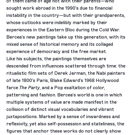
of them came of age not with their parents—who
sought work abroad in the 1990’s due to financial
instability in the country—but with their grandparents,
whose outlooks were indelibly marked by their
experiences in the Eastern Bloc during the Cold War.
Bercea’s new paintings take up this generation, with its
mixed sense of historical memory and its collaged
experience of democracy and the free market.
Like his subjects, the paintings themselves are
descended from influences scattered through time: the
ritualistic film sets of Derek Jarman, the Nabi painters
of late 1800’s Paris, Blake Edward’s 1968 Hollywood
farce
The Party
, and a Pop exaltation of color,
patterning and fashion. Bercea’s world is one in which
multiple systems of value are made manifest in the
collision of distinct visual vocabularies and vibrant
juxtapositions. Marked by a sense of inwardness and
reflexivity, yet also self-possession and stateliness, the
figures that anchor these works do not clearly show