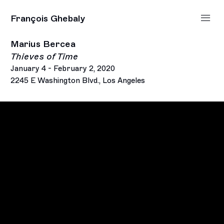
François Ghebaly
Marius Bercea
Thieves of Time
January 4 - February 2, 2020
2245 E Washington Blvd., Los Angeles