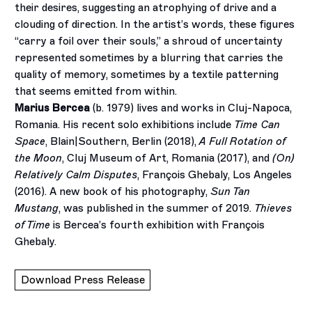
their desires, suggesting an atrophying of drive and a
clouding of direction. In the artist’s words, these figures
“carry a foil over their souls,” a shroud of uncertainty
represented sometimes by a blurring that carries the
quality of memory, sometimes by a textile patterning
that seems emitted from within.
Marius Bercea
(b. 1979) lives and works in Cluj-Napoca,
Romania. His recent solo exhibitions include
Time Can
Space
, Blain|Southern, Berlin (2018),
A Full Rotation of
the Moon
, Cluj Museum of Art, Romania (2017), and
(On)
Relatively Calm Disputes
, François Ghebaly, Los Angeles
(2016). A new book of his photography,
Sun Tan
Mustang
, was published in the summer of 2019.
Thieves
of Time
is Bercea’s fourth exhibition with François
Ghebaly.
Download Press Release