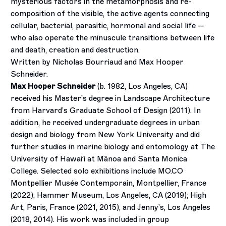
mysterious factors in the metamorphosis and re-
composition of the visible, the active agents connecting
cellular, bacterial, parasitic, hormonal and social life —
who also operate the minuscule transitions between life
and death, creation and destruction.
Written by Nicholas Bourriaud and Max Hooper
Schneider.
Max Hooper Schneider
(b. 1982, Los Angeles, CA)
received his Master’s degree in Landscape Architecture
from Harvard’s Graduate School of Design (2011). In
addition, he received undergraduate degrees in urban
design and biology from New York University and did
further studies in marine biology and entomology at The
University of Hawai
ʻ
i at Mānoa and Santa Monica
College. Selected solo exhibitions include MO.CO
Montpellier Musée Contemporain, Montpellier, France
(2022); Hammer Museum, Los Angeles, CA (2019); High
Art, Paris, France (2021, 2015), and Jenny’s, Los Angeles
(2018, 2014). His work was included in group