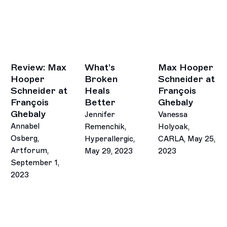
Review: Max
What’s
Max Hooper
Hooper
Broken
Schneider at
Schneider at
Heals
François
François
Better
Ghebaly
Ghebaly
Jennifer
Vanessa
Annabel
Remenchik,
Holyoak,
Osberg,
Hyperallergic,
CARLA, May 25,
Artforum,
May 29, 2023
2023
September 1,
This link opens in a new tab.
This link opens in 
2023