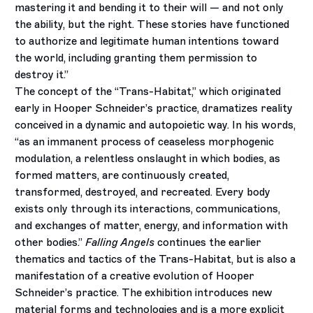
mastering it and bending it to their will — and not only
the ability, but the right. These stories have functioned
to authorize and legitimate human intentions toward
the world, including granting them permission to
destroy it.”
The concept of the “Trans-Habitat,” which originated
early in Hooper Schneider’s practice, dramatizes reality
conceived in a dynamic and autopoietic way. In his words,
“as an immanent process of ceaseless morphogenic
modulation, a relentless onslaught in which bodies, as
formed matters, are continuously created,
transformed, destroyed, and recreated. Every body
exists only through its interactions, communications,
and exchanges of matter, energy, and information with
other bodies.”
Falling Angels
continues the earlier
thematics and tactics of the Trans-Habitat, but is also a
manifestation of a creative evolution of Hooper
Schneider’s practice. The exhibition introduces new
material forms and technologies and is a more explicit