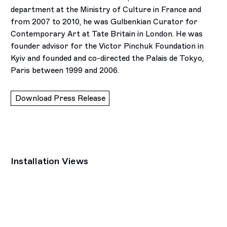
department at the Ministry of Culture in France and
from 2007 to 2010, he was Gulbenkian Curator for
Contemporary Art at Tate Britain in London. He was
founder advisor for the Victor Pinchuk Foundation in
Kyiv and founded and co-directed the Palais de Tokyo,
Paris between 1999 and 2006.
Download Press Release
Installation Views
Open a larger version of the following image in a popup: