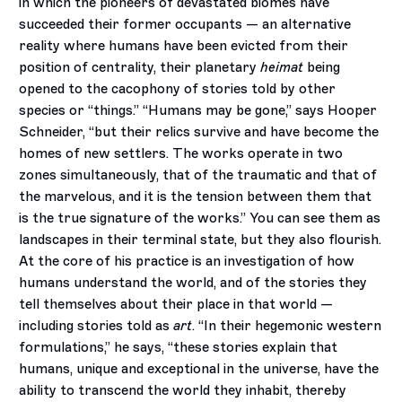
in which the pioneers of devastated biomes have
succeeded their former occupants — an alternative
reality where humans have been evicted from their
position of centrality, their planetary
heimat
being
opened to the cacophony of stories told by other
species or “things.” “Humans may be gone,” says Hooper
Schneider, “but their relics survive and have become the
homes of new settlers. The works operate in two
zones simultaneously, that of the traumatic and that of
the marvelous, and it is the tension between them that
is the true signature of the works.” You can see them as
landscapes in their terminal state, but they also flourish.
At the core of his practice is an investigation of how
humans understand the world, and of the stories they
tell themselves about their place in that world —
including stories told as
art
. “In their hegemonic western
formulations,” he says, “these stories explain that
humans, unique and exceptional in the universe, have the
ability to transcend the world they inhabit, thereby