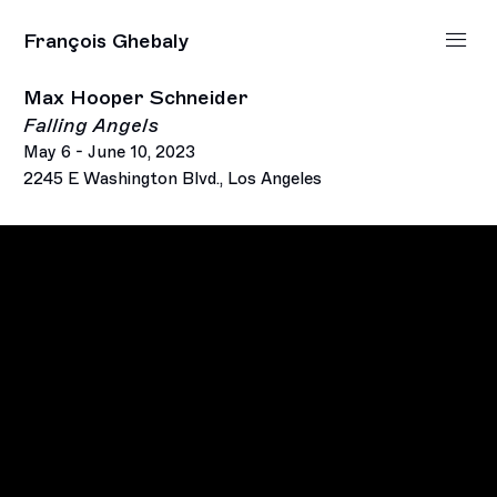
François Ghebaly
Max Hooper Schneider
Falling Angels
May 6 - June 10, 2023
2245 E Washington Blvd., Los Angeles