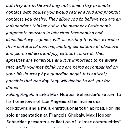
but they are fickle and may not come. They promote
contact with bodies you would rather avoid and prohibit
contacts you desire. They allow you to believe you are an
independent thinker but in the manner of autonomic
judgments sourced in inherited taxonomies and
classificatory regimes, will, according to whim, exercise
their dictatorial powers, inciting sensations of pleasure
and pain, sadness and joy, without consent. Their
appetites are voracious and it is important to be aware
that while you may think you are being accompanied on
your life-journey by a guardian angel, it is entirely
possible that one day they will decide to eat you for
dinner.
Falling Angels
marks Max Hooper Schneider’s return to
his hometown of Los Angeles after numerous
lockdowns and a multi-institutional tour abroad. For his
solo presentation at François Ghebaly, Max Hooper
Schneider presents a collection of “climax communities”