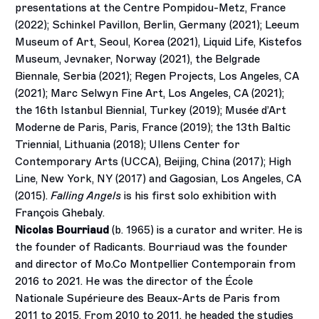
presentations at the Centre Pompidou-Metz, France
(2022); Schinkel Pavillon, Berlin, Germany (2021); Leeum
Museum of Art, Seoul, Korea (2021), Liquid Life, Kistefos
Museum, Jevnaker, Norway (2021), the Belgrade
Biennale, Serbia (2021); Regen Projects, Los Angeles, CA
(2021); Marc Selwyn Fine Art, Los Angeles, CA (2021);
the 16th Istanbul Biennial, Turkey (2019); Musée d’Art
Moderne de Paris, Paris, France (2019); the 13th Baltic
Triennial, Lithuania (2018); Ullens Center for
Contemporary Arts (UCCA), Beijing, China (2017); High
Line, New York, NY (2017) and Gagosian, Los Angeles, CA
(2015).
Falling Angels
is his first solo exhibition with
François Ghebaly.
Nicolas Bourriaud
(b. 1965) is a curator and writer. He is
the founder of Radicants. Bourriaud was the founder
and director of Mo.Co Montpellier Contemporain from
2016 to 2021. He was the director of the École
Nationale Supérieure des Beaux-Arts de Paris from
2011 to 2015. From 2010 to 2011, he headed the studies