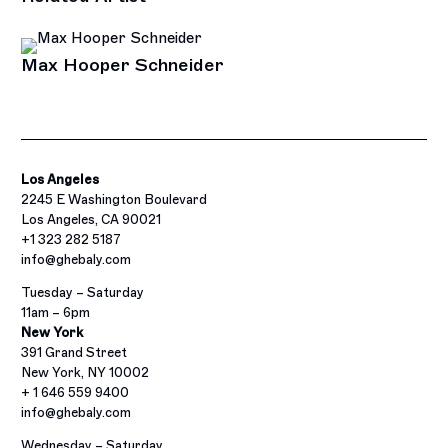
Max Hooper Schneider
Los Angeles
2245 E Washington Boulevard
Los Angeles, CA 90021
+1 323 282 5187
info@ghebaly.com
Tuesday – Saturday
11am – 6pm
New York
391 Grand Street
New York, NY 10002
+ 1 646 559 9400
info@ghebaly.com
Wednesday – Saturday