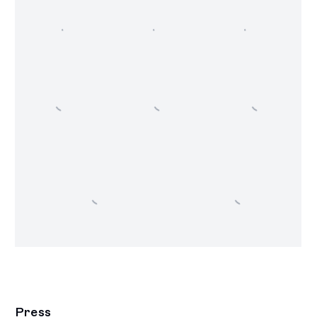
Press