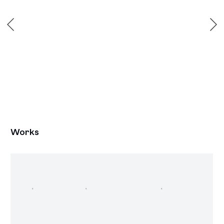
Works