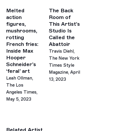
Melted
The Back
action
Room of
figures,
This Artist’s
mushrooms,
Studio Is
rotting
Called the
French fries:
Abattoir
Inside Max
Travis Diehl,
Hooper
The New York
Schneider’s
Times Style
‘feral’ art
Magazine, April
Leah Ollman,
13, 2023
The Los
This link opens in a new tab.
Angeles Times,
May 5, 2023
Related Artist