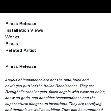
Press Release
Installation Views
Works
Press
Related Artist
Press Release
Angels of immanence are not the pink-hued and
bewinged putti of the Italian Renaissance. They are
Breughel’s rebel angels, fallen angels who wear no halos,
know no gods, and consider transcendence and the
supernatural dangerous inventions. They are terrifying
and demonic as well as sublime. They can be summoned