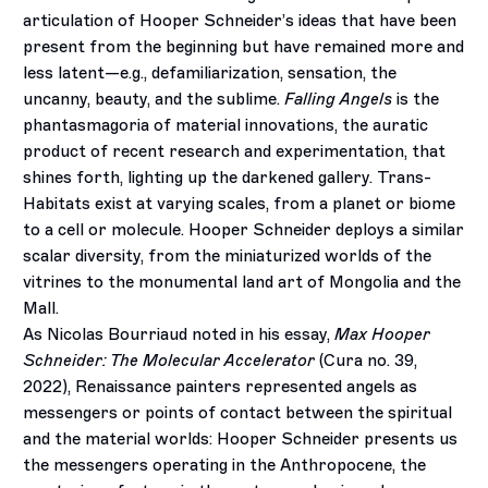
articulation of Hooper Schneider’s ideas that have been
present from the beginning but have remained more and
less latent—e.g., defamiliarization, sensation, the
uncanny, beauty, and the sublime.
Falling Angels
is the
phantasmagoria of material innovations, the auratic
product of recent research and experimentation, that
shines forth, lighting up the darkened gallery. Trans-
Habitats exist at varying scales, from a planet or biome
to a cell or molecule. Hooper Schneider deploys a similar
scalar diversity, from the miniaturized worlds of the
vitrines to the monumental land art of Mongolia and the
Mall.
As Nicolas Bourriaud noted in his essay,
Max Hooper
Schneider: The Molecular Accelerator
(Cura no. 39,
2022), Renaissance painters represented angels as
messengers or points of contact between the spiritual
and the material worlds: Hooper Schneider presents us
the messengers operating in the Anthropocene, the