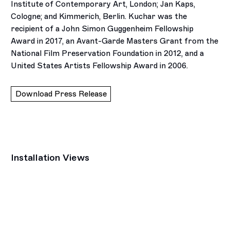
Institute of Contemporary Art, London; Jan Kaps,
Cologne; and Kimmerich, Berlin. Kuchar was the
recipient of a John Simon Guggenheim Fellowship
Award in 2017, an Avant-Garde Masters Grant from the
National Film Preservation Foundation in 2012, and a
United States Artists Fellowship Award in 2006.
Download Press Release
Installation Views
Open a larger version of the following image in a popup: