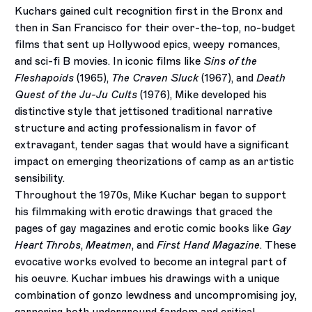
Kuchars gained cult recognition first in the Bronx and
then in San Francisco for their over-the-top, no-budget
films that sent up Hollywood epics, weepy romances,
and sci-fi B movies. In iconic films like
Sins of the
Fleshapoids
(1965),
The Craven Sluck
(1967), and
Death
Quest of the Ju-Ju Cults
(1976), Mike developed his
distinctive style that jettisoned traditional narrative
structure and acting professionalism in favor of
extravagant, tender sagas that would have a significant
impact on emerging theorizations of camp as an artistic
sensibility.
Throughout the 1970s, Mike Kuchar began to support
his filmmaking with erotic drawings that graced the
pages of gay magazines and erotic comic books like
Gay
Heart Throbs
,
Meatmen
, and
First Hand Magazine
. These
evocative works evolved to become an integral part of
his oeuvre. Kuchar imbues his drawings with a unique
combination of gonzo lewdness and uncompromising joy,