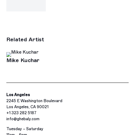
Related Artist
Mike Kuchar
Los Angeles
2245 E Washington Boulevard
Los Angeles, CA 90021
+1 323 282 5187
info@ghebaly.com
Tuesday – Saturday
11am – 6pm