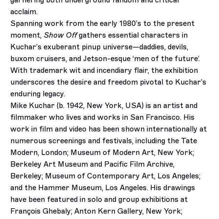
garnering both underground fandom and critical
acclaim.
Spanning work from the early 1980’s to the present
moment,
Show Off
gathers essential characters in
Kuchar’s exuberant pinup universe­—daddies, devils,
buxom cruisers, and Jetson-esque ‘men of the future’.
With trademark wit and incendiary flair, the exhibition
underscores the desire and freedom pivotal to Kuchar’s
enduring legacy.
Mike Kuchar (b. 1942, New York, USA) is an artist and
filmmaker who lives and works in San Francisco. His
work in film and video has been shown internationally at
numerous screenings and festivals, including the Tate
Modern, London; Museum of Modern Art, New York;
Berkeley Art Museum and Pacific Film Archive,
Berkeley; Museum of Contemporary Art, Los Angeles;
and the Hammer Museum, Los Angeles. His drawings
have been featured in solo and group exhibitions at
François Ghebaly; Anton Kern Gallery, New York;