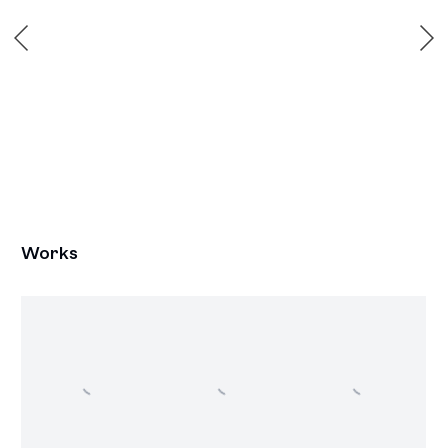
Works