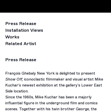
Press Release
Installation Views
Works
Related Artist
Press Release
François Ghebaly New York is delighted to present
Show Off,
iconoclastic filmmaker and visual artist Mike
Kuchar’s newest exhibition at the gallery’s Lower East
Side location.
Since the 1960s, Mike Kuchar has been a majorly
influential figure in the underground film and comics
scenes. Together with his twin brother George, the