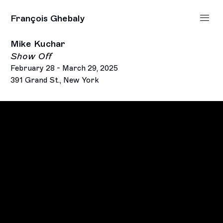
François Ghebaly
Mike Kuchar
Show Off
February 28 - March 29, 2025
391 Grand St., New York