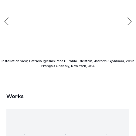
Installation view, Patricia Iglesias Peco & Pablo Edelstein,
Materia Expandida
, 2025
François Ghebaly, New York, USA
Works