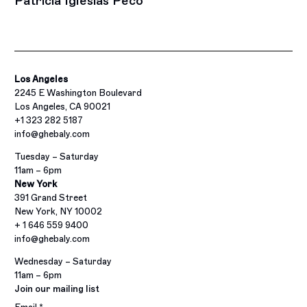
Patricia Iglesias Peco
Los Angeles
2245 E Washington Boulevard
Los Angeles, CA 90021
+1 323 282 5187
info@ghebaly.com
Tuesday – Saturday
11am – 6pm
New York
391 Grand Street
New York, NY 10002
+ 1 646 559 9400
info@ghebaly.com
Wednesday – Saturday
11am – 6pm
Join our mailing list