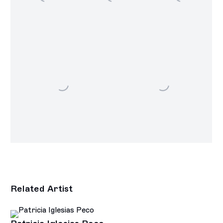
Related Artist