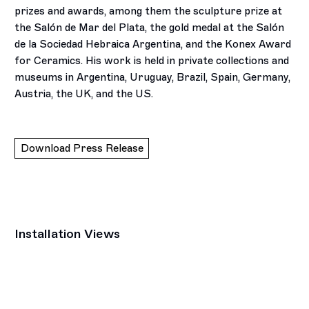
prizes and awards, among them the sculpture prize at
the Salón de Mar del Plata, the gold medal at the Salón
de la Sociedad Hebraica Argentina, and the Konex Award
for Ceramics. His work is held in private collections and
museums in Argentina, Uruguay, Brazil, Spain, Germany,
Austria, the UK, and the US.
Download Press Release
Installation Views
p:
Open a larger version of the following image in a popup: