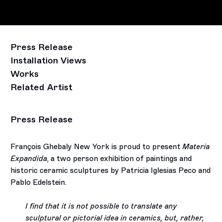
Press Release
Installation Views
Works
Related Artist
Press Release
François Ghebaly New York is proud to present
Materia
Expandida
, a two person exhibition of paintings and
historic ceramic sculptures by Patricia Iglesias Peco and
Pablo Edelstein.
I find that it is not possible to translate any
sculptural or pictorial idea in ceramics, but, rather,