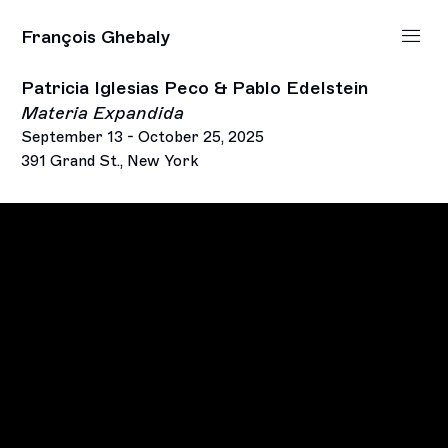
François Ghebaly
Patricia Iglesias Peco & Pablo Edelstein
Materia Expandida
September 13 - October 25, 2025
391 Grand St., New York