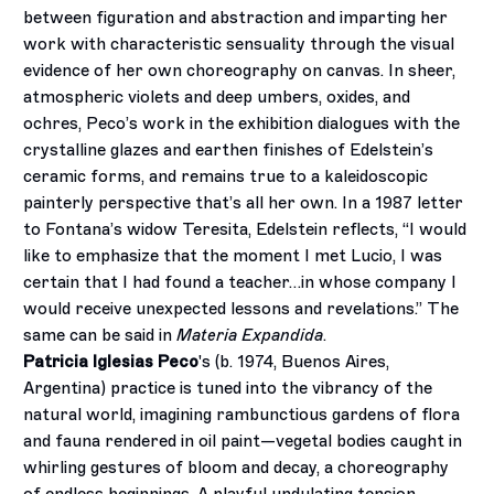
between figuration and abstraction and imparting her
work with characteristic sensuality through the visual
evidence of her own choreography on canvas. In sheer,
atmospheric violets and deep umbers, oxides, and
ochres, Peco’s work in the exhibition dialogues with the
crystalline glazes and earthen finishes of Edelstein’s
ceramic forms, and remains true to a kaleidoscopic
painterly perspective that’s all her own. In a 1987 letter
to Fontana’s widow Teresita, Edelstein reflects, “I would
like to emphasize that the moment I met Lucio, I was
certain that I had found a teacher…in whose company I
would receive unexpected lessons and revelations.” The
same can be said in
Materia Expandida
.
Patricia Iglesias Peco
's (b. 1974, Buenos Aires,
Argentina) practice is tuned into the vibrancy of the
natural world, imagining rambunctious gardens of flora
and fauna rendered in oil paint—vegetal bodies caught in
whirling gestures of bloom and decay, a choreography