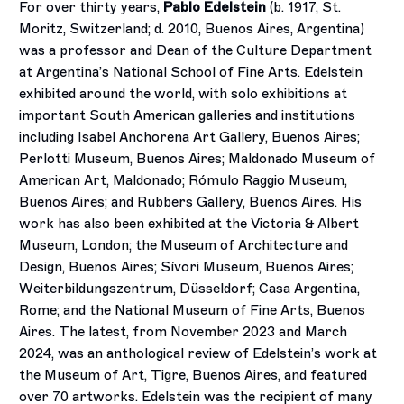
For over thirty years,
Pablo Edelstein
(b. 1917, St.
Moritz, Switzerland; d. 2010, Buenos Aires, Argentina)
was a professor and Dean of the Culture Department
at Argentina’s National School of Fine Arts. Edelstein
exhibited around the world, with solo exhibitions at
important South American galleries and institutions
including Isabel Anchorena Art Gallery, Buenos Aires;
Perlotti Museum, Buenos Aires; Maldonado Museum of
American Art, Maldonado; Rómulo Raggio Museum,
Buenos Aires; and Rubbers Gallery, Buenos Aires. His
work has also been exhibited at the Victoria & Albert
Museum, London; the Museum of Architecture and
Design, Buenos Aires; Sívori Museum, Buenos Aires;
Weiterbildungszentrum, Düsseldorf; Casa Argentina,
Rome; and the National Museum of Fine Arts, Buenos
Aires. The latest, from November 2023 and March
2024, was an anthological review of Edelstein’s work at
the Museum of Art, Tigre, Buenos Aires, and featured
over 70 artworks. Edelstein was the recipient of many