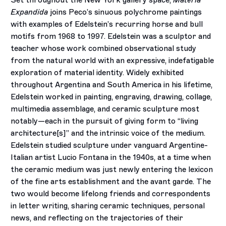
Set throughout the New York gallery space,
Materia
Expandida
joins Peco’s sinuous polychrome paintings
with examples of Edelstein’s recurring horse and bull
motifs from 1968 to 1997. Edelstein was a sculptor and
teacher whose work combined observational study
from the natural world with an expressive, indefatigable
exploration of material identity. Widely exhibited
throughout Argentina and South America in his lifetime,
Edelstein worked in painting, engraving, drawing, collage,
multimedia assemblage, and ceramic sculpture most
notably—each in the pursuit of giving form to “living
architecture[s]” and the intrinsic voice of the medium.
Edelstein studied sculpture under vanguard Argentine-
Italian artist Lucio Fontana in the 1940s, at a time when
the ceramic medium was just newly entering the lexicon
of the fine arts establishment and the avant garde. The
two would become lifelong friends and correspondents
in letter writing, sharing ceramic techniques, personal
news, and reflecting on the trajectories of their