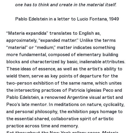
one has to think and create in the material itself.
Pablo Edelstein in a letter to Lucio Fontana, 1949
“Materia expandida” translates to English as,
approximately, “expanded matter.” Unlike the terms
“material” or “medium,” matter indicates something
more fundamental, composed of elementary building
blocks and characterized by basic, inalienable attributes.
These ideas of essence, as well as the artist’s ability to
wield them, serve as key points of departure for the
two-person exhibition of the same name, which unites
the intersecting practices of Patricia Iglesias Peco and
Pablo Edelstein, a renowned Argentine visual artist and
Peco’s late mentor. In meditations on nature, cyclicality,
and personal philosophy, the exhibition pays homage to
the essential shared, collaborative spirit of artistic
practice across time and memory.