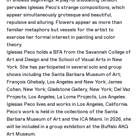
of endless beginnings. A playful undulating tension
pervades Iglesias Peco’s strange compositions, which
appear simultaneously grotesque and beautiful,
repulsive and alluring. Flowers appear as more than
familiar metaphors but vessels for the artist to
exercise her formal interest in painting and color
theory.
Iglesias Peco holds a BFA from the Savannah College of
Art and Design and the School of Visual Arts in New
York. She has participated in several solo and group
shows including the Santa Barbara Museum of Art;
François Ghebaly, Los Angeles and New York; James
Cohan, New York; Gladstone Gallery, New York; Del Vaz
Projects, Los Angeles; La Loma Projects, Los Angeles.
Iglesias Peco lives and works in Los Angeles, California.
Peco’s work is held in the collections of the Santa
Barbara Museum of Art and the ICA Miami. In 2026, she
will be included in a group exhibition at the Buffalo AKG
Art Museum.