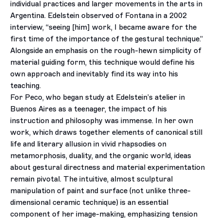
individual practices and larger movements in the arts in
Argentina. Edelstein observed of Fontana in a 2002
interview, “seeing [him] work, I became aware for the
first time of the importance of the gestural technique.”
Alongside an emphasis on the rough-hewn simplicity of
material guiding form, this technique would define his
own approach and inevitably find its way into his
teaching.
For Peco, who began study at Edelstein’s atelier in
Buenos Aires as a teenager, the impact of his
instruction and philosophy was immense. In her own
work, which draws together elements of canonical still
life and literary allusion in vivid rhapsodies on
metamorphosis, duality, and the organic world, ideas
about gestural directness and material experimentation
remain pivotal. The intuitive, almost sculptural
manipulation of paint and surface (not unlike three-
dimensional ceramic technique) is an essential
component of her image-making, emphasizing tension