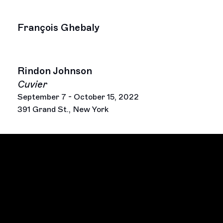
François Ghebaly
Rindon Johnson
Cuvier
September 7 - October 15, 2022
391 Grand St., New York