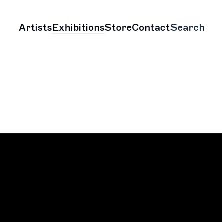
Artists
Exhibitions
Store
Contact