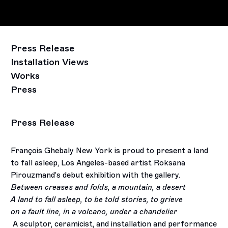
Press Release
Installation Views
Works
Press
Press Release
François Ghebaly New York is proud to present a land
to fall asleep, Los Angeles-based artist Roksana
Pirouzmand’s debut exhibition with the gallery.
Between creases and folds, a mountain, a desert
A land to fall asleep, to be told stories, to grieve
on a fault line, in a volcano, under a chandelier
A sculptor, ceramicist, and installation and performance