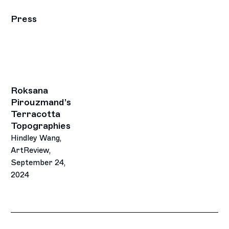
Press
Roksana
Pirouzmand’s
Terracotta
Topographies
Hindley Wang,
ArtReview,
September 24,
2024