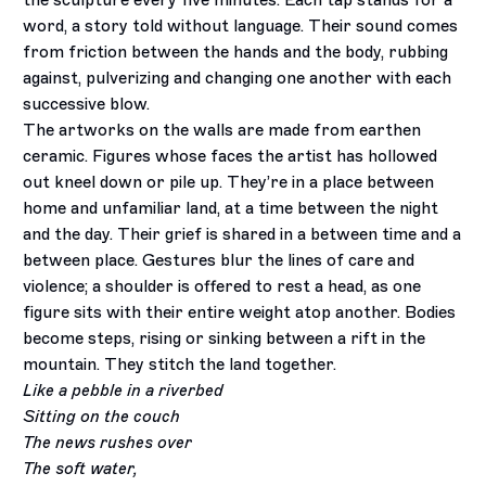
the sculpture every five minutes. Each tap stands for a
word, a story told without language. Their sound comes
from friction between the hands and the body, rubbing
against, pulverizing and changing one another with each
successive blow.
The artworks on the walls are made from earthen
ceramic. Figures whose faces the artist has hollowed
out kneel down or pile up. They’re in a place between
home and unfamiliar land, at a time between the night
and the day. Their grief is shared in a between time and a
between place. Gestures blur the lines of care and
violence; a shoulder is offered to rest a head, as one
figure sits with their entire weight atop another. Bodies
become steps, rising or sinking between a rift in the
mountain. They stitch the land together.
Like a pebble in a riverbed
Sitting on the couch
The news rushes over
The soft water,