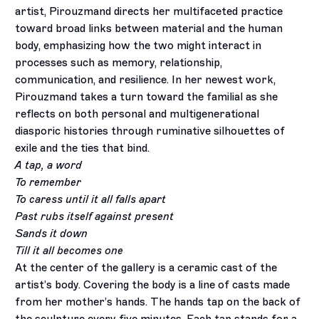
artist, Pirouzmand directs her multifaceted practice
toward broad links between material and the human
body, emphasizing how the two might interact in
processes such as memory, relationship,
communication, and resilience. In her newest work,
Pirouzmand takes a turn toward the familial as she
reflects on both personal and multigenerational
diasporic histories through ruminative silhouettes of
exile and the ties that bind.
A tap, a word
To remember
To caress until it all falls apart
Past rubs itself against present
Sands it down
Till it all becomes one
At the center of the gallery is a ceramic cast of the
artist’s body. Covering the body is a line of casts made
from her mother’s hands. The hands tap on the back of