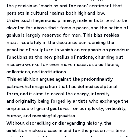
the pernicious "made by and for men" sentiment that
persists in cultural realms both high and low.
Under such hegemonic primacy, male artists tend to be
elevated far above their female peers, and the notion of
genius is largely reserved for men. This bias resides
most resolutely in the discourse surrounding the
practice of sculpture, in which an emphasis on grandeur
functions as the new phallus of nations, churning out
massive works for even more massive sales floors,
collections, and institutions.
This exhibition argues against the predominantly
patriarchal imagination that has defined sculptural
form, and it aims to reveal the energy, intensity,
and originality being forged by artists who exchange the
emptiness of grand gestures for complexity, criticality,
humor, and meaningful gravitas.
Without discrediting or disregarding history, the
exhibition makes a case in and for the present—a time