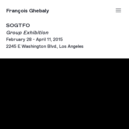
François Ghebaly
SOGTFO
Group Exhibition
February 28 - April 11, 2015
2245 E Washington Blvd., Los Angeles