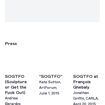
Press
SOGTFO
“SOGTFO”
SOGTFO at
(Sculpture
François
Kate Sutton,
or Get the
Ghebaly
ArtForum,
Fuck Out)
Jonathan
June 1, 2015
Andrew
Griffin, CARLA,
Berardini,
April 20, 2015