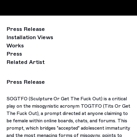
Press Release
Installation Views
Works
Press
Related Artist
Press Release
SOGTFO (Sculpture Or Get The Fuck Out) is a critical
play on the misogynistic acronym TOGTFO (Tits Or Get
The Fuck Out), a prompt directed at anyone claiming to
be female within online boards, chats, and forums. This
prompt, which bridges "accepted" adolescent immaturity
and the most menacing forms of misogyny, points to