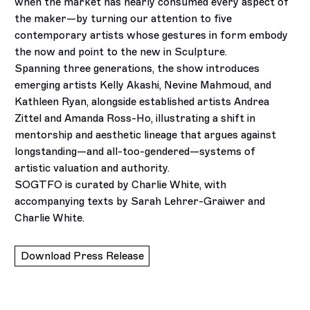
when the market has nearly consumed every aspect of
the maker—by turning our attention to five
contemporary artists whose gestures in form embody
the now and point to the new in Sculpture.
Spanning three generations, the show introduces
emerging artists Kelly Akashi, Nevine Mahmoud, and
Kathleen Ryan, alongside established artists Andrea
Zittel and Amanda Ross-Ho, illustrating a shift in
mentorship and aesthetic lineage that argues against
longstanding—and all-too-gendered—systems of
artistic valuation and authority.
SOGTFO is curated by Charlie White, with
accompanying texts by Sarah Lehrer-Graiwer and
Charlie White.
Download Press Release