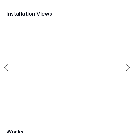
Installation Views
Open a larger version of the following image in a popup:
Works