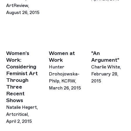
ArtReview,
August 26, 2015
Women’s
Women at
"An
Work:
Work
Argument"
Considering
Hunter
Charlie White,
Feminist Art
Drohojowska-
February 28,
Through
Philp, KCRW,
2015
Three
March 26, 2015
This link opens in 
Recent
Shows
Natalie Hegert,
Artcritical,
April 2, 2015