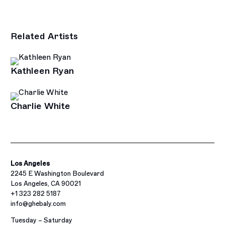
Related Artists
Kathleen Ryan
Charlie White
Los Angeles
2245 E Washington Boulevard
Los Angeles, CA 90021
+1 323 282 5187
info@ghebaly.com
Tuesday – Saturday