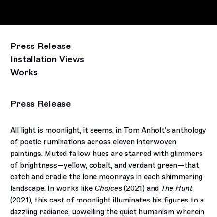
Press Release
Installation Views
Works
Press Release
All light is moonlight, it seems, in Tom Anholt’s anthology
of poetic ruminations across eleven interwoven
paintings. Muted fallow hues are starred with glimmers
of brightness—yellow, cobalt, and verdant green—that
catch and cradle the lone moonrays in each shimmering
landscape. In works like
Choices
(2021) and
The Hunt
(2021), this cast of moonlight illuminates his figures to a
dazzling radiance, upwelling the quiet humanism wherein