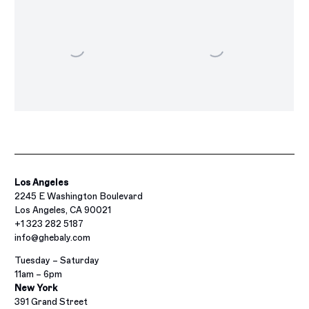
Los Angeles
2245 E Washington Boulevard
Los Angeles, CA 90021
+1 323 282 5187
info@ghebaly.com
Tuesday – Saturday
11am – 6pm
New York
391 Grand Street