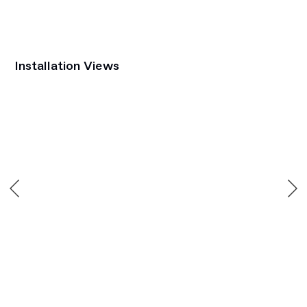
Installation Views
Open a larger version of the following image in a popup: