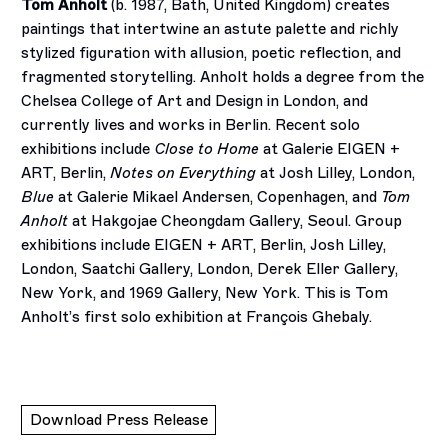
Tom Anholt
(b. 1987, Bath, United Kingdom) creates
paintings that intertwine an astute palette and richly
stylized figuration with allusion, poetic reflection, and
fragmented storytelling. Anholt holds a degree from the
Chelsea College of Art and Design in London, and
currently lives and works in Berlin. Recent solo
exhibitions include
Close to Home
at Galerie EIGEN +
ART, Berlin,
Notes on Everything
at Josh Lilley, London,
Blue
at Galerie Mikael Andersen, Copenhagen, and
Tom
Anholt
at Hakgojae Cheongdam Gallery, Seoul. Group
exhibitions include EIGEN + ART, Berlin, Josh Lilley,
London, Saatchi Gallery, London, Derek Eller Gallery,
New York, and 1969 Gallery, New York. This is Tom
Anholt’s first solo exhibition at François Ghebaly.
Download Press Release