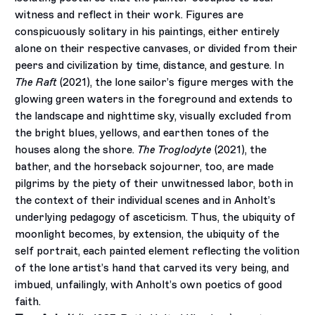
witness and reflect in their work. Figures are
conspicuously solitary in his paintings, either entirely
alone on their respective canvases, or divided from their
peers and civilization by time, distance, and gesture. In
The Raft
(2021), the lone sailor’s figure merges with the
glowing green waters in the foreground and extends to
the landscape and nighttime sky, visually excluded from
the bright blues, yellows, and earthen tones of the
houses along the shore.
The Troglodyte
(2021), the
bather, and the horseback sojourner, too, are made
pilgrims by the piety of their unwitnessed labor, both in
the context of their individual scenes and in Anholt’s
underlying pedagogy of asceticism. Thus, the ubiquity of
moonlight becomes, by extension, the ubiquity of the
self portrait, each painted element reflecting the volition
of the lone artist’s hand that carved its very being, and
imbued, unfailingly, with Anholt’s own poetics of good
faith.