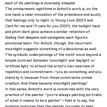
each of his paintings is invariably steeped.
The omnipresent nighttime in Anholt’s work is, on the
one hand, a clear invocation of the prescience and acuity
that belongs only to night. In
Young Love
(2021) and
Care for me and I’ll care for you
(2021), the twilight haze
and pitch-dark glow achieve a similar retention of
feeling that deepens and variegates each figure’s
emotional labor. For Anholt, though, the recurrent
moonlight suggests something of a devotional as well.
The symbolic underpinnings of the motif move beyond a
simple contrast between ‘moonlight’ and ‘daylight’ or
‘artificial light,’ to attend the artist’s own exercise of
repetition and commitment—“you do something, and you
stand by it, because from those constraints comes
creation. And these became moonlight paintings.”
In this sense, Anholt’s work is concerned with the very
practice of the painter: “you’re always painting portraits
of what it means to be a painter”—that is to say, the
isolating postures that the painter occupies to bear