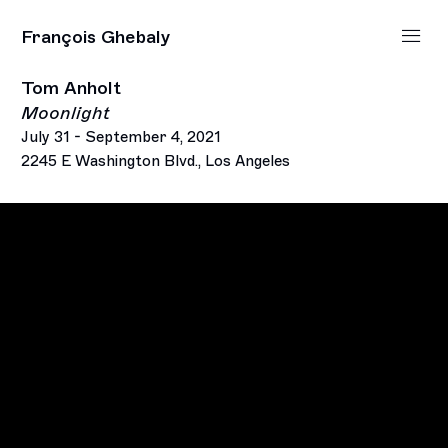
François Ghebaly
Tom Anholt
Moonlight
July 31 - September 4, 2021
2245 E Washington Blvd., Los Angeles