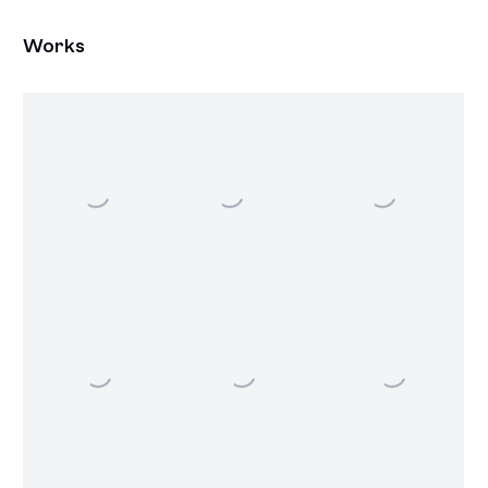
Works