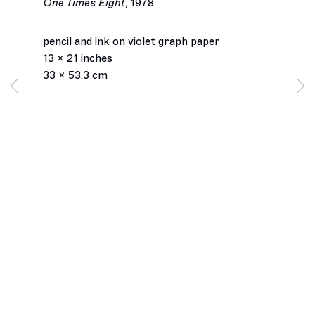
One Times Eight
,
1978
pencil and ink on violet graph paper
13 x 21 inches
33 x 53.3 cm
Los Angeles
2245 E Washington Boulevard
Los Angeles, CA 90021
+1 323 282 5187
info@ghebaly.com
Tuesday – Saturday
11am – 6pm
New York
391 Grand Street
New York, NY 10002
+ 1 646 559 9400
info@ghebaly.com