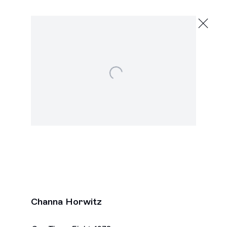
Channa Horwitz
To the Top
February 13 - March 26, 2016
Open a larger version of the following image in a po
2245 E Washington Blvd., Los Angeles
Next
Channa Horwitz