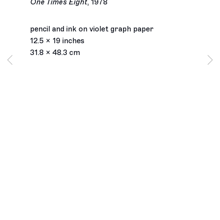
One Times Eight
,
1978
pencil and ink on violet graph paper
12.5 x 19 inches
31.8 x 48.3 cm
Los Angeles
2245 E Washington Boulevard
Los Angeles, CA 90021
+1 323 282 5187
info@ghebaly.com
Tuesday – Saturday
11am – 6pm
New York
391 Grand Street
New York, NY 10002
+ 1 646 559 9400
info@ghebaly.com