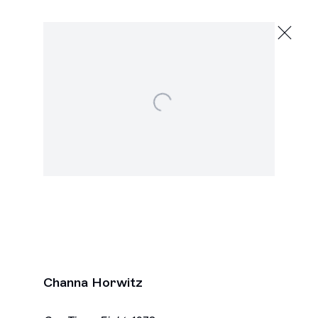
Channa Horwitz
To the Top
February 13 - March 26, 2016
Open a larger version of the following image in a po
2245 E Washington Blvd., Los Angeles
Next
Channa Horwitz