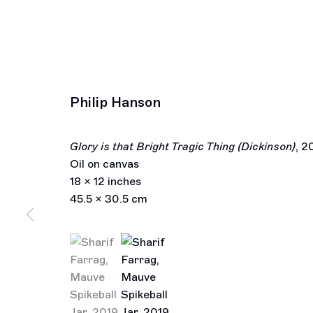
Philip Hanson
Glory is that Bright Tragic Thing (Dickinson)
,
2
Oil on canvas
18 x 12 inches
45.5 x 30.5 cm
(View a larger image of thumbnail 1 )
, currently selected.
, currently selected.
, currently selected.
(View a larger image of thumbnail 2 )