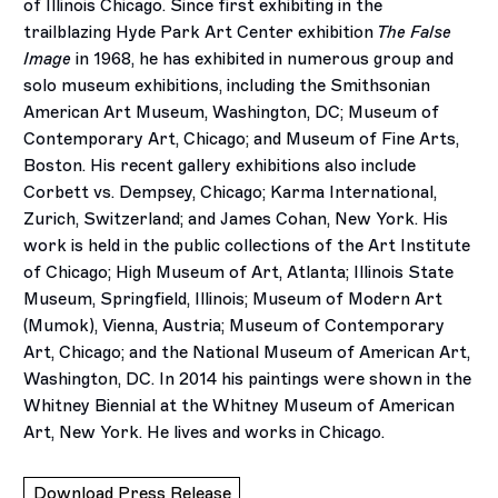
of Illinois Chicago. Since first exhibiting in the
trailblazing Hyde Park Art Center exhibition
The False
Image
in 1968, he has exhibited in numerous group and
solo museum exhibitions, including the Smithsonian
American Art Museum, Washington, DC; Museum of
Contemporary Art, Chicago; and Museum of Fine Arts,
Boston. His recent gallery exhibitions also include
Corbett vs. Dempsey, Chicago; Karma International,
Zurich, Switzerland; and James Cohan, New York. His
work is held in the public collections of the Art Institute
of Chicago; High Museum of Art, Atlanta; Illinois State
Museum, Springfield, Illinois; Museum of Modern Art
(Mumok), Vienna, Austria; Museum of Contemporary
Art, Chicago; and the National Museum of American Art,
Washington, DC. In 2014 his paintings were shown in the
Whitney Biennial at the Whitney Museum of American
Art, New York. He lives and works in Chicago.
Download Press Release