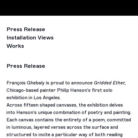
Press Release
Installation Views
Works
Press Release
François Ghebaly is proud to announce
Gridded Ether,
Chicago-based painter Philip Hanson’s first solo
exhibition in Los Angeles.
Across fifteen shaped canvases, the exhibition delves
into Hanson’s unique combination of poetry and painting.
Each canvas contains the entirety of a poem, committed
in luminous, layered verses across the surface and
structured to incite a particular way of both reading