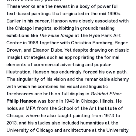
These works are the newest in a body of powerful
text-based paintings that originated in the mid 1990s.
Earlier in his career, Hanson was closely associated with
the Chicago Imagists, exhibiting in groundbreaking
exhibitions like
The False Image
at the Hyde Park Art
Center in 1968 together with Christina Ramberg, Roger
Brown, and Eleanor Dube. Yet despite drawing on classic
Imagist strategies such as appropriating the formal
elements of commercial advertising and popular
illustration, Hanson has enduringly forged his own path.
The singularity of his vision and the remarkable alchemy
with which he combines his visual and linguistic
forebearers are both on full display in
Gridded Ether
.
Philip Hanson
was born in 1943 in Chicago, Illinois. He
holds an MFA from the School of the Art Institute of
Chicago, where he also taught painting from 1973 to
2013, and his studies also included humanities at the
University of Chicago and architecture at the University