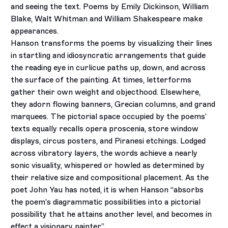
and seeing the text. Poems by Emily Dickinson, William
Blake, Walt Whitman and William Shakespeare make
appearances.
Hanson transforms the poems by visualizing their lines
in startling and idiosyncratic arrangements that guide
the reading eye in curlicue paths up, down, and across
the surface of the painting. At times, letterforms
gather their own weight and objecthood. Elsewhere,
they adorn flowing banners, Grecian columns, and grand
marquees. The pictorial space occupied by the poems’
texts equally recalls opera proscenia, store window
displays, circus posters, and Piranesi etchings. Lodged
across vibratory layers, the words achieve a nearly
sonic visuality, whispered or howled as determined by
their relative size and compositional placement. As the
poet John Yau has noted, it is when Hanson “absorbs
the poem’s diagrammatic possibilities into a pictorial
possibility that he attains another level, and becomes in
effect a visionary painter.”