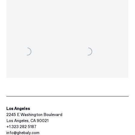
Los Angeles
2245 E Washington Boulevard
Los Angeles, CA 90021
+1 323 282 5187
info@ghebaly.com