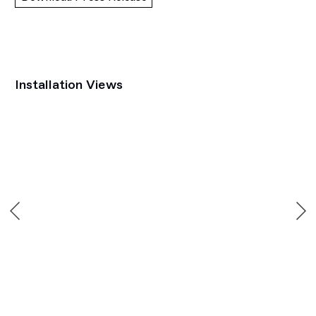
Installation Views
Open a larger version of the following image in a popup: