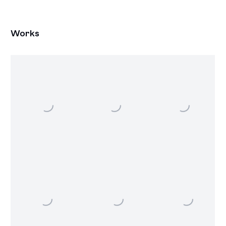
Works