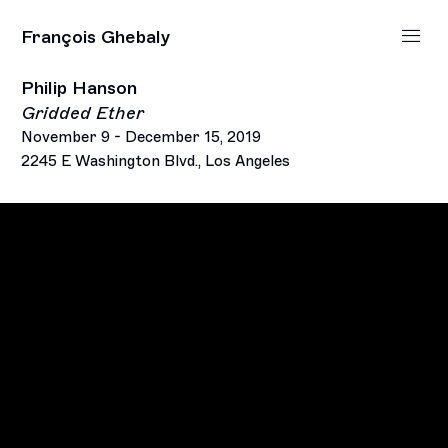
François Ghebaly
Philip Hanson
Gridded Ether
November 9 - December 15, 2019
2245 E Washington Blvd., Los Angeles