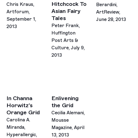
Hitchcock To
Chris Kraus,
Berardini,
Asian Fairy
Artforum,
ArtReview,
Tales
September 1,
June 28, 2013
Peter Frank,
2013
Huffington
Post Arts &
Culture, July 9,
2013
In Channa
Enlivening
Horwitz’s
the Grid
Orange Grid
Cecilia Alemani,
Carolina A.
Mousse
Miranda,
Magazine, April
Hyperallergic,
13, 2013