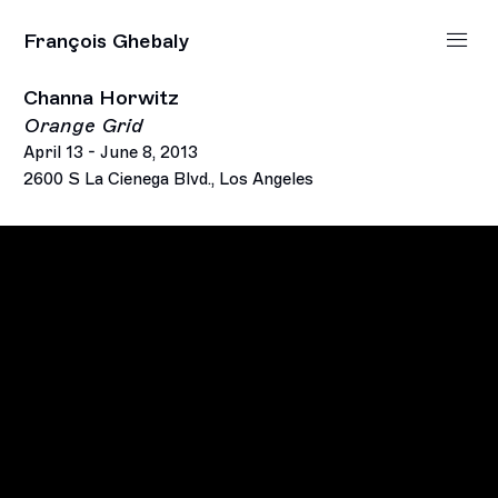
François Ghebaly
Channa Horwitz
Orange Grid
April 13 - June 8, 2013
2600 S La Cienega Blvd., Los Angeles