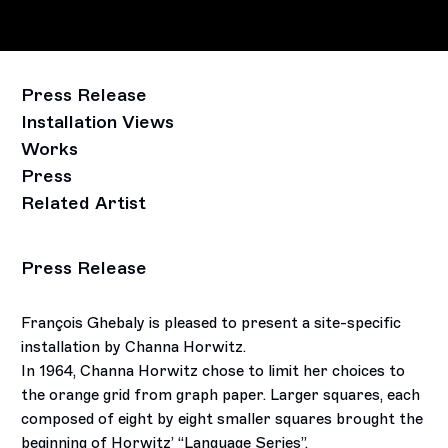
Press Release
Installation Views
Works
Press
Related Artist
Press Release
François Ghebaly is pleased to present a site-specific
installation by Channa Horwitz.
In 1964, Channa Horwitz chose to limit her choices to
the orange grid from graph paper. Larger squares, each
composed of eight by eight smaller squares brought the
beginning of Horwitz’ “Language Series”.