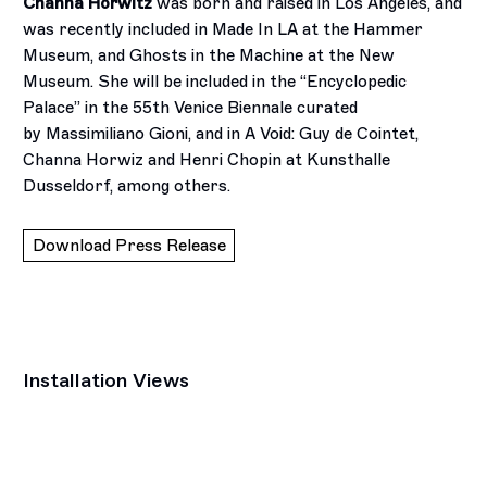
Channa Horwitz
was born and raised in Los Angeles, and
was recently included in Made In LA at the Hammer
Museum, and Ghosts in the Machine at the New
Museum. She will be included in the “Encyclopedic
Palace” in the 55th Venice Biennale curated
by Massimiliano Gioni, and in A Void: Guy de Cointet,
Channa Horwiz and Henri Chopin at Kunsthalle
Dusseldorf, among others.
Download Press Release
Installation Views
Open a larger version of the following image in a popup: