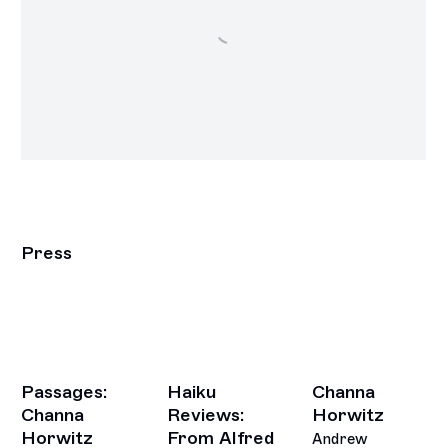
Press
Passages:
Haiku
Channa
Channa
Reviews:
Horwitz
Horwitz
From Alfred
Andrew