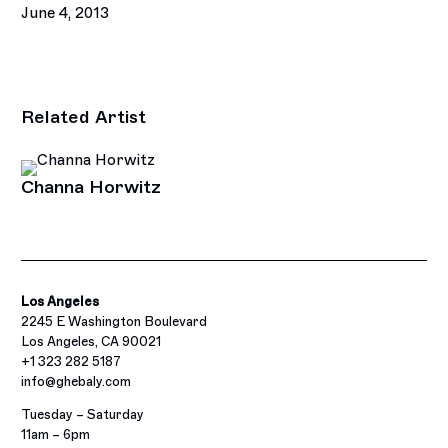
June 4, 2013
This link opens in a new tab.
Related Artist
Channa Horwitz
Los Angeles
2245 E Washington Boulevard
Los Angeles, CA 90021
+1 323 282 5187
info@ghebaly.com
Tuesday – Saturday
11am – 6pm