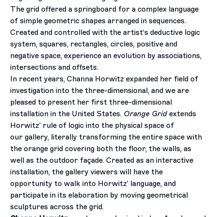
The grid offered a springboard for a complex language
of simple geometric shapes arranged in sequences.
Created and controlled with the artist‘s deductive logic
system, squares, rectangles, circles, positive and
negative space, experience an evolution by associations,
intersections and offsets.
In recent years, Channa Horwitz expanded her field of
investigation into the three-dimensional, and we are
pleased to present her first three-dimensional
installation in the United States.
Orange Grid
extends
Horwitz’ rule of logic into the physical space of
our gallery, literally transforming the entire space with
the orange grid covering both the floor, the walls, as
well as the outdoor façade. Created as an interactive
installation, the gallery viewers will have the
opportunity to walk into Horwitz’ language, and
participate in its elaboration by moving geometrical
sculptures across the grid.