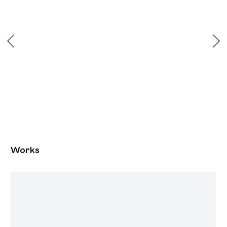
Works