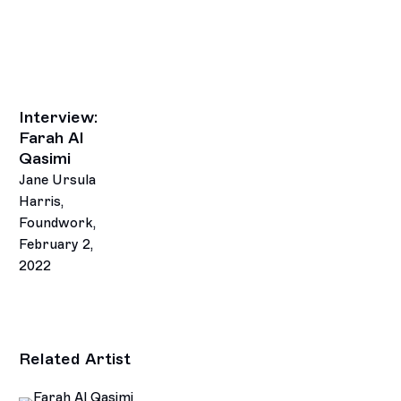
Interview:
Farah Al
Qasimi
Jane Ursula
Harris,
Foundwork,
February 2,
2022
Related Artist