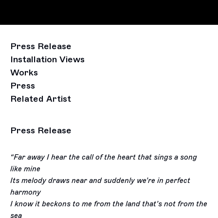
Press Release
Installation Views
Works
Press
Related Artist
Press Release
“Far away I hear the call of the heart that sings a song
like mine
Its melody draws near and suddenly we’re in perfect
harmony
I know it beckons to me from the land that’s not from the
sea