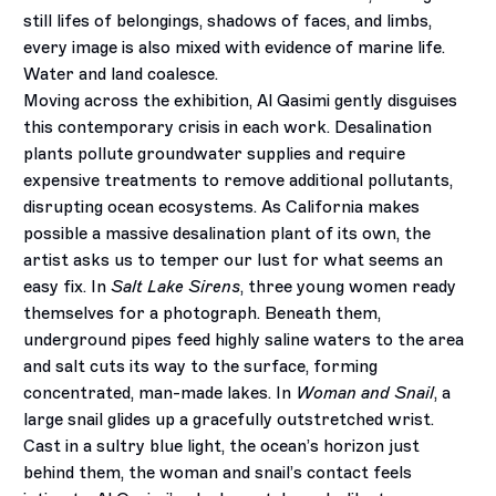
still lifes of belongings, shadows of faces, and limbs,
every image is also mixed with evidence of marine life.
Water and land coalesce.
Moving across the exhibition, Al Qasimi gently disguises
this contemporary crisis in each work. Desalination
plants pollute groundwater supplies and require
expensive treatments to remove additional pollutants,
disrupting ocean ecosystems. As California makes
possible a massive desalination plant of its own, the
artist asks us to temper our lust for what seems an
easy fix. In
Salt Lake Sirens
, three young women ready
themselves for a photograph. Beneath them,
underground pipes feed highly saline waters to the area
and salt cuts its way to the surface, forming
concentrated, man-made lakes. In
Woman and Snail
, a
large snail glides up a gracefully outstretched wrist.
Cast in a sultry blue light, the ocean’s horizon just
behind them, the woman and snail’s contact feels