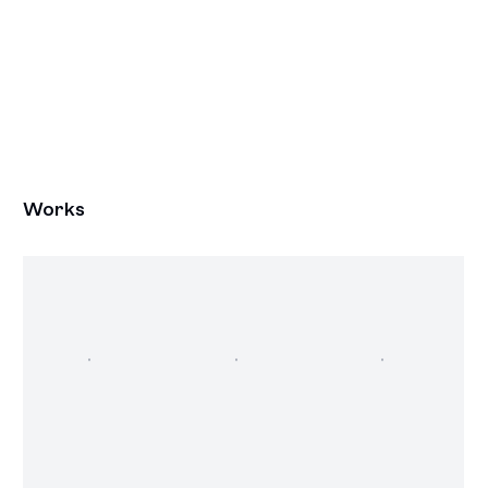
Works