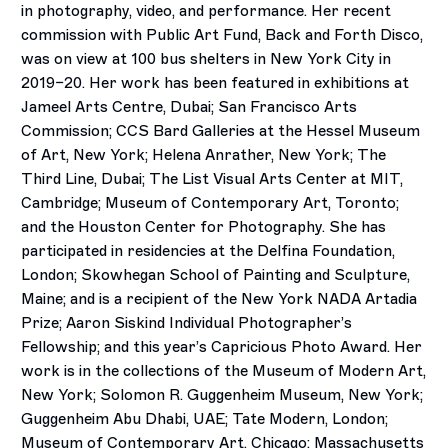
in photography, video, and performance. Her recent
commission with Public Art Fund, Back and Forth Disco,
was on view at 100 bus shelters in New York City in
2019–20. Her work has been featured in exhibitions at
Jameel Arts Centre, Dubai; San Francisco Arts
Commission; CCS Bard Galleries at the Hessel Museum
of Art, New York; Helena Anrather, New York; The
Third Line, Dubai; The List Visual Arts Center at MIT,
Cambridge; Museum of Contemporary Art, Toronto;
and the Houston Center for Photography. She has
participated in residencies at the Delfina Foundation,
London; Skowhegan School of Painting and Sculpture,
Maine; and is a recipient of the New York NADA Artadia
Prize; Aaron Siskind Individual Photographer’s
Fellowship; and this year’s Capricious Photo Award. Her
work is in the collections of the Museum of Modern Art,
New York; Solomon R. Guggenheim Museum, New York;
Guggenheim Abu Dhabi, UAE; Tate Modern, London;
Museum of Contemporary Art, Chicago; Massachusetts