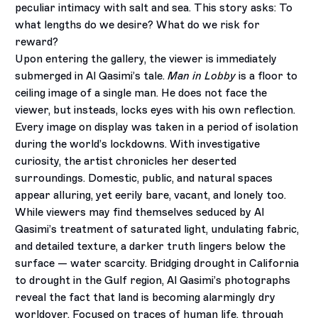
peculiar intimacy with salt and sea. This story asks: To
what lengths do we desire? What do we risk for
reward?
Upon entering the gallery, the viewer is immediately
submerged in Al Qasimi’s tale.
Man in Lobby
is a floor to
ceiling image of a single man. He does not face the
viewer, but insteads, locks eyes with his own reflection.
Every image on display was taken in a period of isolation
during the world’s lockdowns. With investigative
curiosity, the artist chronicles her deserted
surroundings. Domestic, public, and natural spaces
appear alluring, yet eerily bare, vacant, and lonely too.
While viewers may find themselves seduced by Al
Qasimi’s treatment of saturated light, undulating fabric,
and detailed texture, a darker truth lingers below the
surface — water scarcity. Bridging drought in California
to drought in the Gulf region, Al Qasimi’s photographs
reveal the fact that land is becoming alarmingly dry
worldover. Focused on traces of human life, through