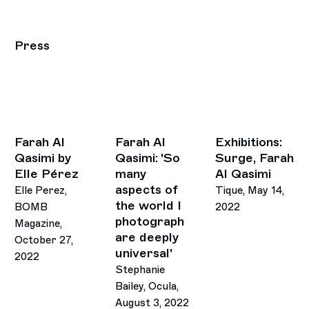
Press
Farah Al
Farah Al
Exhibitions:
Qasimi by
Qasimi: 'So
Surge, Farah
Elle Pérez
many
Al Qasimi
aspects of
Elle Perez,
Tique, May 14,
the world I
BOMB
2022
photograph
Magazine,
are deeply
October 27,
universal'
2022
Stephanie
Bailey, Ocula,
August 3, 2022