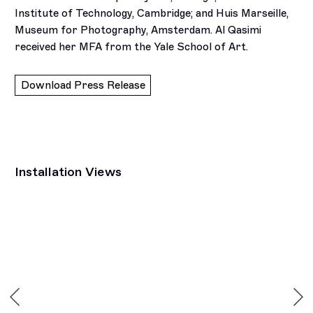
Institute of Technology, Cambridge; and Huis Marseille,
Museum for Photography, Amsterdam. Al Qasimi
received her MFA from the Yale School of Art.
Download Press Release
Installation Views
Open a larger version of the following image in a popup: