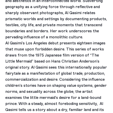
and aesthetics in an interconnected world. Subverting
geography as a unifying force through reflective and
sharply observant photographs, Al Qasimi relates
prismatic worlds and settings by documenting products,
textiles, city life, and private moments that transcend
boundaries and borders. Her work underscores the
pervading influence of a monolithic culture.
Al Qasimi’s Los Angeles debut presents eighteen images
that muse upon forbidden desire. This series of works
draws from the 1975 Japanese film version of “The
Little Mermaid” based on Hans Christian Anderson’s
original story. Al Qasimi sees this internationally popular
fairytale as a manifestation of global trade, production,
commercialization and desire. Considering the influence
children’s stories have on shaping value systems, gender
norms, and sexuality across the globe, the artist
examines the little mermaid’s desire for a land-bound
prince. With a steady, almost foreboding sensitivity,
Al
Qasimi tells us a story about a dry, familiar land and its