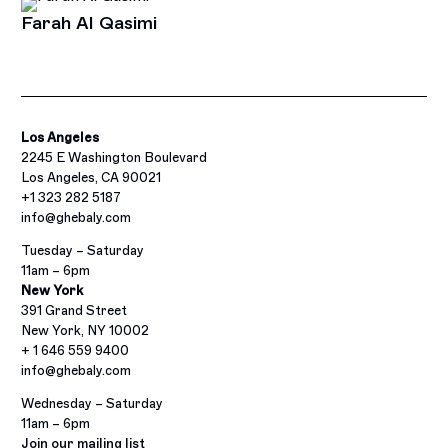
Farah Al Qasimi
Los Angeles
2245 E Washington Boulevard
Los Angeles, CA 90021
+1 323 282 5187
info@ghebaly.com
Tuesday – Saturday
11am – 6pm
New York
391 Grand Street
New York, NY 10002
+ 1 646 559 9400
info@ghebaly.com
Wednesday – Saturday
11am – 6pm
Join our mailing list