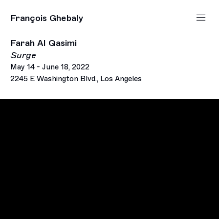
François Ghebaly
Farah Al Qasimi
Surge
May 14 - June 18, 2022
2245 E Washington Blvd., Los Angeles