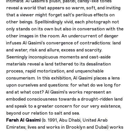
intimate. Al Qasimi’s plush, pastel, candy-like tones
reveal a world that appears so warm, soft, and inviting
that a viewer might forget salt’s perilous effects on
other beings. Spellbindingly vivid, each photograph not
only stands on its own but also in conversation with the
other images in the room. An undercurrent of danger
infuses Al Qasimi’s convergence of contradictions: land
and water, risk and allure, excess and scarcity.
Seemingly inconspicuous moments and cast-aside
materials reveal a land tethered to its desalination
process, rapid motorization, and unquenchable
consumerism. In this exhibition, Al Qasimi places a lens
upon ourselves and questions: for what do we long for
and at what cost? Al Qasimi’s works represent an
embodied consciousness towards a drought-ridden land
and speak to a greater concern for our very existence,
beyond our relation to salt and sea.
Farah Al Qasimi
(b. 1991, Abu Dhabi, United Arab
Emirates; lives and works in Brooklyn and Dubai) works