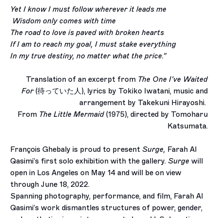
Yet I know I must follow wherever it leads me
Wisdom only comes with time
The road to love is paved with broken hearts
If I am to reach my goal, I must stake everything
In my true destiny, no matter what the price.”
Translation of an excerpt from
The One I’ve Waited
For
(
待っていた人
), lyrics by Tokiko Iwatani, music and
arrangement by Takekuni Hirayoshi.
From
The Little Mermaid
(1975), directed by Tomoharu
Katsumata.
François Ghebaly is proud to present
Surge,
Farah Al
Qasimi
’s first solo exhibition with the gallery.
Surge
will
open in Los Angeles on May 14 and will be on view
through June 18, 2022.
Spanning photography, performance, and film, Farah Al
Qasimi’s work dismantles structures of power, gender,