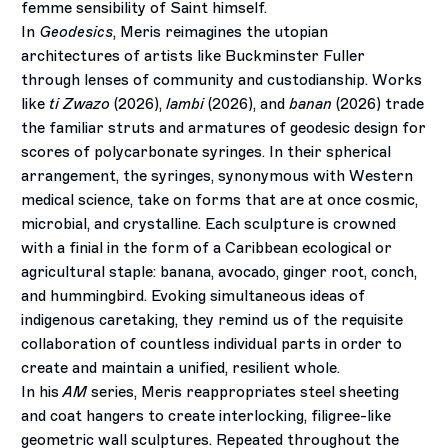
femme sensibility of Saint himself.
In
Geodesics
, Meris reimagines the utopian
architectures of artists like Buckminster Fuller
through lenses of community and custodianship. Works
like
ti Zwazo
(2026),
lambi
(2026), and
banan
(2026) trade
the familiar struts and armatures of geodesic design for
scores of polycarbonate syringes. In their spherical
arrangement, the syringes, synonymous with Western
medical science, take on forms that are at once cosmic,
microbial, and crystalline. Each sculpture is crowned
with a finial in the form of a Caribbean ecological or
agricultural staple: banana, avocado, ginger root, conch,
and hummingbird. Evoking simultaneous ideas of
indigenous caretaking, they remind us of the requisite
collaboration of countless individual parts in order to
create and maintain a unified, resilient whole.
In his
AM
series, Meris reappropriates steel sheeting
and coat hangers to create interlocking, filigree-like
geometric wall sculptures. Repeated throughout the