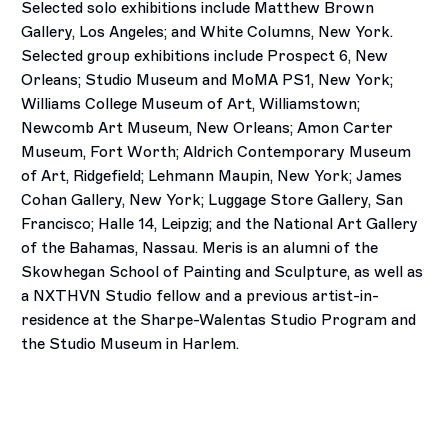
Selected solo exhibitions include Matthew Brown
Gallery, Los Angeles; and White Columns, New York.
Selected group exhibitions include Prospect 6, New
Orleans; Studio Museum and MoMA PS1, New York;
Williams College Museum of Art, Williamstown;
Newcomb Art Museum, New Orleans; Amon Carter
Museum, Fort Worth; Aldrich Contemporary Museum
of Art, Ridgefield; Lehmann Maupin, New York; James
Cohan Gallery, New York; Luggage Store Gallery, San
Francisco; Halle 14, Leipzig; and the National Art Gallery
of the Bahamas, Nassau. Meris is an alumni of the
Skowhegan School of Painting and Sculpture, as well as
a NXTHVN Studio fellow and a previous artist-in-
residence at the Sharpe-Walentas Studio Program and
the Studio Museum in Harlem.