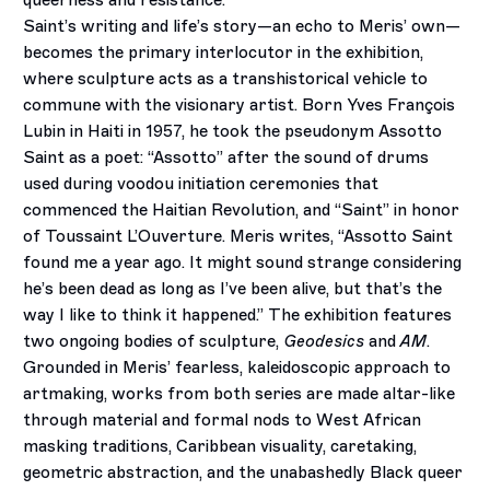
queerness and resistance.
Saint’s writing and life’s story­—an echo to Meris’ own—
becomes the primary interlocutor in the exhibition,
where sculpture acts as a transhistorical vehicle to
commune with the visionary artist. Born Yves François
Lubin in Haiti in 1957, he took the pseudonym Assotto
Saint as a poet: “Assotto” after the sound of drums
used during voodou initiation ceremonies that
commenced the Haitian Revolution, and “Saint” in honor
of Toussaint L’Ouverture. Meris writes, “Assotto Saint
found me a year ago. It might sound strange considering
he’s been dead as long as I’ve been alive, but that’s the
way I like to think it happened.” The exhibition features
two ongoing bodies of sculpture,
Geodesics
and
AM
.
Grounded in Meris’ fearless, kaleidoscopic approach to
artmaking, works from both series are made altar-like
through material and formal nods to West African
masking traditions, Caribbean visuality, caretaking,
geometric abstraction, and the unabashedly Black queer