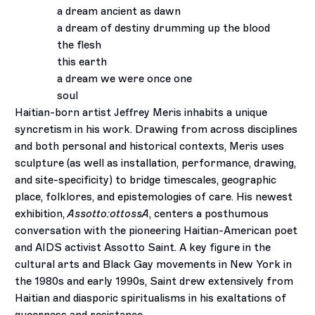
a dream ancient as dawn
a dream of destiny drumming up the blood
the flesh
this earth
a dream we were once one
soul
Haitian-born artist Jeffrey Meris inhabits a unique
syncretism in his work. Drawing from across disciplines
and both personal and historical contexts, Meris uses
sculpture (as well as installation, performance, drawing,
and site-specificity) to bridge timescales, geographic
place, folklores, and epistemologies of care. His newest
exhibition,
Assotto:ottossA
, centers a posthumous
conversation with the pioneering Haitian-American poet
and AIDS activist Assotto Saint. A key figure in the
cultural arts and Black Gay movements in New York in
the 1980s and early 1990s, Saint drew extensively from
Haitian and diasporic spiritualisms in his exaltations of