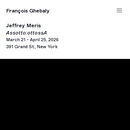
François Ghebaly
Jeffrey Meris
Assotto:ottossA
March 21 - April 25, 2026
391 Grand St., New York