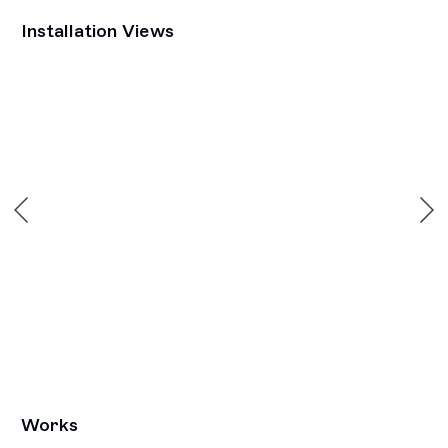
Installation Views
he following image in a popup:
Open a larger version of the following image in a popu
Works