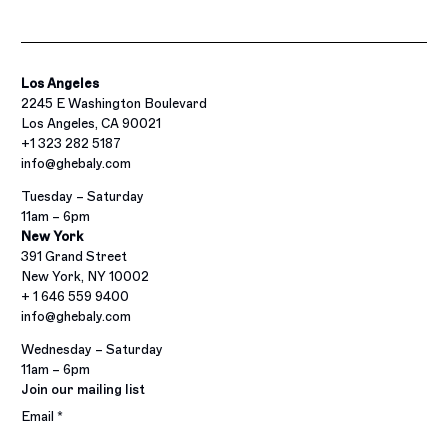
Los Angeles
2245 E Washington Boulevard
Los Angeles, CA 90021
+1 323 282 5187
info@ghebaly.com
Tuesday – Saturday
11am – 6pm
New York
391 Grand Street
New York, NY 10002
+ 1 646 559 9400
info@ghebaly.com
Wednesday – Saturday
11am – 6pm
Join our mailing list
Email *