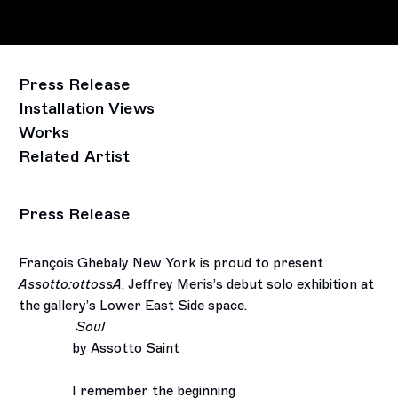
Press Release
Installation Views
Works
Related Artist
Press Release
François Ghebaly New York is proud to present
Assotto:ottossA
, Jeffrey Meris’s debut solo exhibition at
the gallery’s Lower East Side space.
Soul
by Assotto Saint
I remember the beginning