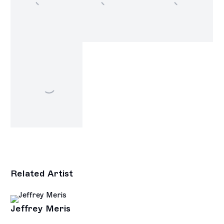
Related Artist
Jeffrey Meris