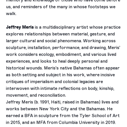
memory and knowledge of those who have come before
us, and reminders of the many in whose footsteps we
walk.
Jeffrey Meris
is a multidisciplinary artist whose practice
explores relationships between material, gesture, and
larger cultural and social phenomena. Working across
sculpture, installation, performance, and drawing, Meris'
work considers ecology, embodiment, and various lived
experiences, and looks to heal deeply personal and
historical wounds. Meris's native Bahamas often appear
as both setting and subject in his work, where incisive
critiques of imperialism and colonial legacies are
interwoven with intimate reflections on body, kinship,
movement, and reconciliation.
Jeffrey Meris (b. 1991, Haiti, raised in Bahamas) lives and
works between New York City and the Bahamas. He
earned a BFA in sculpture from the Tyler School of Art
in 2015, and an MFA from Columbia University in 2019.