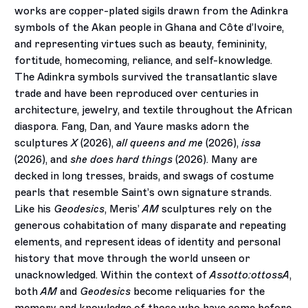
works are copper-plated sigils drawn from the Adinkra
symbols of the Akan people in Ghana and Côte d’Ivoire,
and representing virtues such as beauty, femininity,
fortitude, homecoming, reliance, and self-knowledge.
The Adinkra symbols survived the transatlantic slave
trade and have been reproduced over centuries in
architecture, jewelry, and textile throughout the African
diaspora. Fang, Dan, and Yaure masks adorn the
sculptures
X
(2026),
all queens and me
(2026),
issa
(2026), and
she does hard things
(2026). Many are
decked in long tresses, braids, and swags of costume
pearls that resemble Saint’s own signature strands.
Like his
Geodesics
, Meris’
AM
sculptures rely on the
generous cohabitation of many disparate and repeating
elements, and represent ideas of identity and personal
history that move through the world unseen or
unacknowledged. Within the context of
Assotto:ottossA
,
both
AM
and
Geodesics
become reliquaries for the