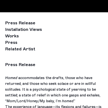
Press Release
Installation Views
Works
Press
Related Artist
Press Release
Homed
accommodates the drafts, those who have
returned, and those who seek solace or are in willful
solitudes. It is
a psychological state of yearning to be
settled; a state of relief in which one gasps and exhales,
“Mom/Lord/Honey/My
baby, I’m
homed
.”
The experience of language—its flexions and failures—is