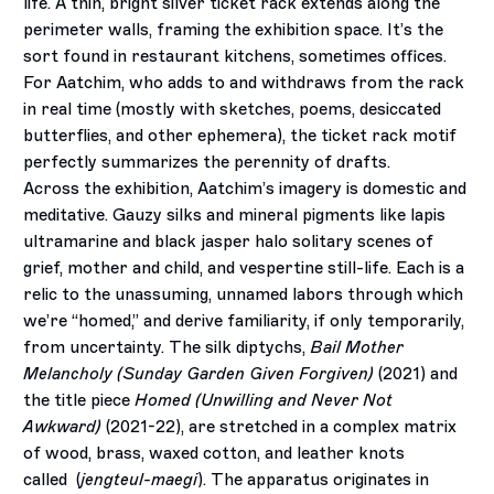
life. A thin, bright silver ticket rack extends along the
perimeter walls, framing the exhibition space. It’s the
sort found in restaurant kitchens, sometimes offices.
For Aatchim, who adds to and withdraws from the rack
in real time (mostly with sketches, poems, desiccated
butterflies, and other ephemera), the ticket rack motif
perfectly summarizes the perennity of drafts.
Across the exhibition, Aatchim’s imagery is domestic and
meditative. Gauzy silks and mineral pigments like lapis
ultramarine and black jasper halo solitary scenes of
grief, mother and child, and vespertine still-life. Each is a
relic to the unassuming, unnamed labors through which
we’re “homed,” and derive familiarity, if only temporarily,
from uncertainty. The silk diptychs,
Bail Mother
Melancholy (Sunday Garden Given Forgiven)
(2021) and
the title piece
Homed (Unwilling and Never Not
Awkward)
(2021-22), are stretched in a complex matrix
of wood, brass, waxed cotton, and leather knots
called
(
jengteul-maegi
). The apparatus originates in