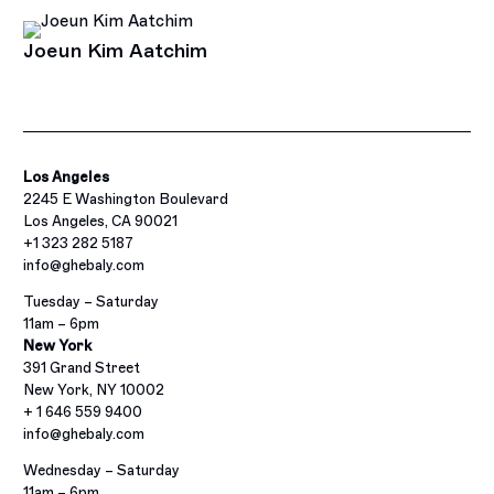
Joeun Kim Aatchim
Los Angeles
2245 E Washington Boulevard
Los Angeles, CA 90021
+1 323 282 5187
info@ghebaly.com
Tuesday – Saturday
11am – 6pm
New York
391 Grand Street
New York, NY 10002
+ 1 646 559 9400
info@ghebaly.com
Wednesday – Saturday
11am – 6pm