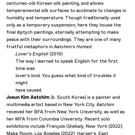
centuries-old Korean silk painting, and allows
temperamental silk surfaces to acclimate to changes in
humidity and temperature. Though traditionally used
only as a temporary suspension, here they house the
final diptych paintings, eternally attempting to make
peace with their surroundings. They are one of many
fruitful metaphors in Aatchim’s
Homed
.
Lover’s English
(2019)
The way i learned to speak English for the first
time was
lover’s kind. You guess what kind of troubles it
might
have caused.
Joeun Kim Aatchim
(b. South Korea) is a painter and
multimedia artist based in New York City. Aatchim
received her BFA from New York University, as well as
her MFA from Columbia University. Recent solo
exhibitions include François Ghebaly, New York (2022);
Make Room, Los Angeles (2022); Harper’s, East