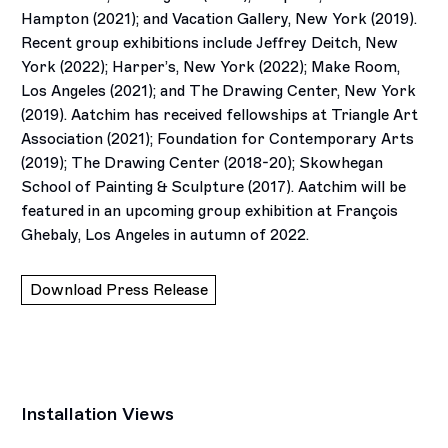
Hampton (2021); and Vacation Gallery, New York (2019).
Recent group exhibitions include Jeffrey Deitch, New
York (2022); Harper’s, New York (2022); Make Room,
Los Angeles (2021); and The Drawing Center, New York
(2019). Aatchim has received fellowships at Triangle Art
Association (2021); Foundation for Contemporary Arts
(2019); The Drawing Center (2018-20); Skowhegan
School of Painting & Sculpture (2017). Aatchim will be
featured in an upcoming group exhibition at François
Ghebaly, Los Angeles in autumn of 2022.
Download Press Release
Installation Views