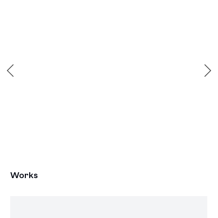
 popup:
Open a larger version of the following image in a popu
Works