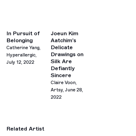
In Pursuit of
Joeun Kim
Belonging
Aatchim’s
Delicate
Catherine Yang,
Drawings on
Hyperallergic,
Silk Are
July 12, 2022
Defiantly
Sincere
Claire Voon,
Artsy, June 28,
2022
Related Artist