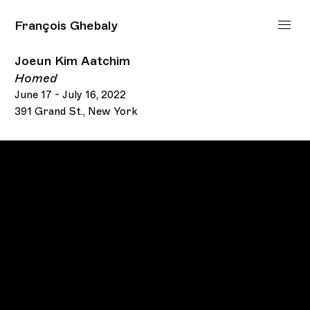
François Ghebaly
Joeun Kim Aatchim
Homed
June 17 - July 16, 2022
391 Grand St., New York