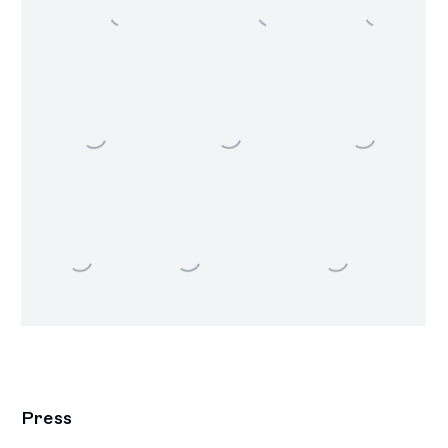
Press