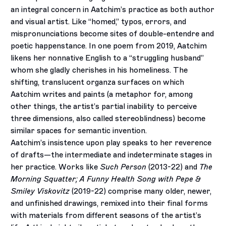
an integral concern in Aatchim’s practice as both author
and visual artist. Like “homed,” typos, errors, and
mispronunciations become sites of double-entendre and
poetic happenstance. In one poem from 2019, Aatchim
likens her nonnative English to a “struggling husband”
whom she gladly cherishes in his homeliness. The
shifting, translucent organza surfaces on which
Aatchim writes and paints (a metaphor for, among
other things, the artist’s partial inability to perceive
three dimensions, also called stereoblindness) become
similar spaces for semantic invention.
Aatchim’s insistence upon play speaks to her reverence
of drafts—the intermediate and indeterminate stages in
her practice. Works like
Such Person
(2013-22) and
The
Morning Squatter; A Funny Health Song with Pepe &
Smiley Viskovitz
(2019-22) comprise many older, newer,
and unfinished drawings, remixed into their final forms
with materials from different seasons of the artist’s