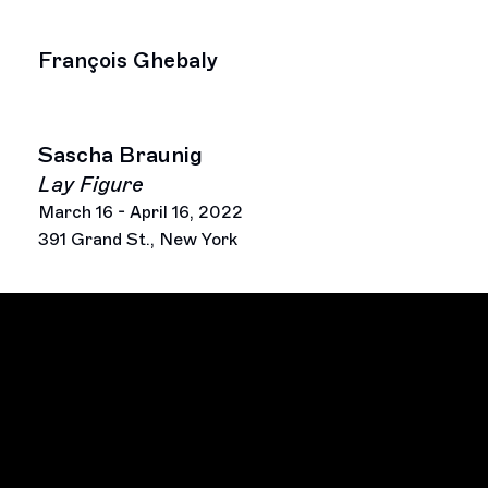
François Ghebaly
Sascha Braunig
Lay Figure
March 16 - April 16, 2022
391 Grand St., New York