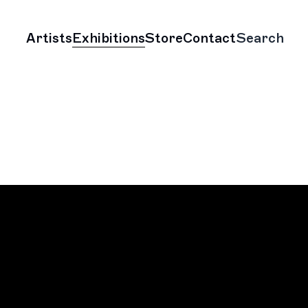
Artists
Exhibitions
Store
Contact