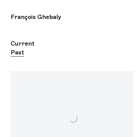
François Ghebaly
Current
Past