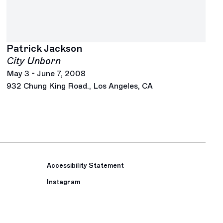
Patrick Jackson
City Unborn
May 3 - June 7, 2008
932 Chung King Road., Los Angeles, CA
Accessibility Statement
Instagram
, opens in a new tab.