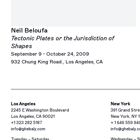
Neïl Beloufa
Tectonic Plates or the Jurisdiction of
Shapes
September 9 - October 24, 2009
932 Chung King Road., Los Angeles, CA
Los Angeles
New York
2245 E Washington Boulevard
391 Grand Stre
Los Angeles, CA 90021
New York, NY 
+1 323 282 5187
+ 1 646 559 9
info@ghebaly.com
info@ghebaly.
Tuesday – Saturday
Wednesday – S