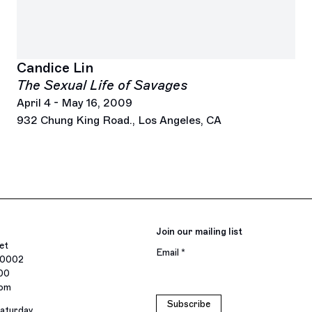
Candice Lin
The Sexual Life of Savages
April 4 - May 16, 2009
932 Chung King Road., Los Angeles, CA
Join our mailing list
et
Email *
10002
400
com
Subscribe
aturday