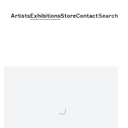
Artists
Exhibitions
Store
Contact