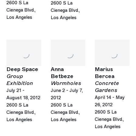
2600 S La
2600 S La
Cienega Blvd.,
Cienega Blvd.,
Los Angeles
Los Angeles
Deep Space
Anna
Marius
Group
Betbeze
Bercea
Exhibition
Wormholes
Concrete
Gardens
July 21 -
June 2 - July 7,
April 14 - May
August 18, 2012
2012
26, 2012
2600 S La
2600 S La
2600 S La
Cienega Blvd.,
Cienega Blvd.,
Cienega Blvd.,
Los Angeles
Los Angeles
Los Angeles