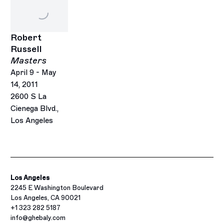
Robert
Russell
Masters
April 9 - May
14, 2011
2600 S La
Cienega Blvd.,
Los Angeles
Los Angeles
2245 E Washington Boulevard
Los Angeles, CA 90021
+1 323 282 5187
info@ghebaly.com