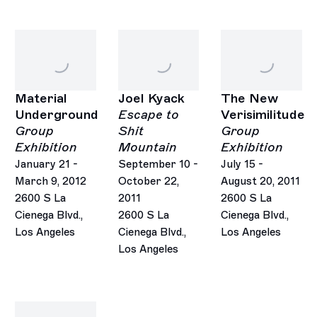
Material
Joel Kyack
The New
Underground
Escape to
Verisimilitude
Group
Shit
Group
Exhibition
Mountain
Exhibition
January 21 -
September 10 -
July 15 -
March 9, 2012
October 22,
August 20, 2011
2600 S La
2011
2600 S La
Cienega Blvd.,
2600 S La
Cienega Blvd.,
Los Angeles
Cienega Blvd.,
Los Angeles
Los Angeles