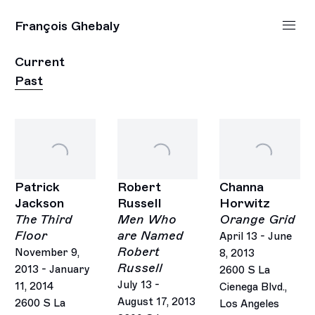
François Ghebaly
Current
Past
Patrick
Robert
Channa
Jackson
Russell
Horwitz
The Third
Men Who
Orange Grid
Floor
are Named
April 13 - June
Robert
November 9,
8, 2013
Russell
2013 - January
2600 S La
July 13 -
11, 2014
Cienega Blvd.,
August 17, 2013
2600 S La
Los Angeles