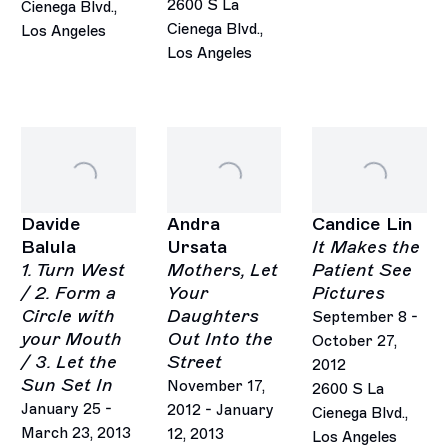
2600 S La
Cienega Blvd.,
Cienega Blvd.,
Los Angeles
Los Angeles
Davide
Andra
Candice Lin
Balula
Ursata
It Makes the
1. Turn West
Mothers, Let
Patient See
/ 2. Form a
Your
Pictures
Circle with
Daughters
September 8 -
your Mouth
Out Into the
October 27,
/ 3. Let the
Street
2012
Sun Set In
November 17,
2600 S La
January 25 -
2012 - January
Cienega Blvd.,
March 23, 2013
12, 2013
Los Angeles